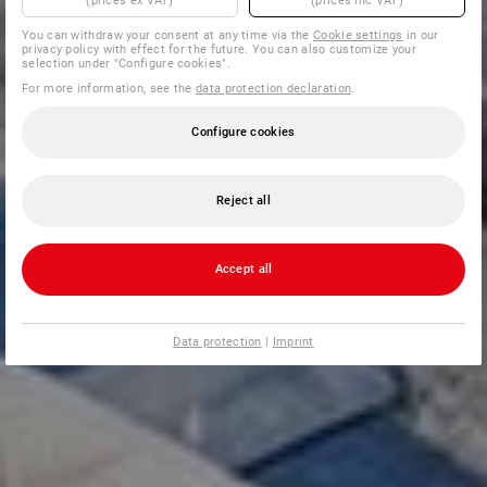
(prices ex VAT)
(prices inc VAT)
You can withdraw your consent at any time via the
Cookie settings
in our
privacy policy with effect for the future. You can also customize your
selection under "Configure cookies".
For more information, see the
data protection declaration
.
Configure cookies
Reject all
Accept all
Data protection
|
Imprint