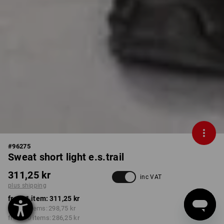
#
96275
Sweat short light e.s.trail
311,25 kr
inc VAT
plus shipping
from 1 item:
311,25 kr
from 3 items:
298,75 kr
from 10 items:
286,25 kr