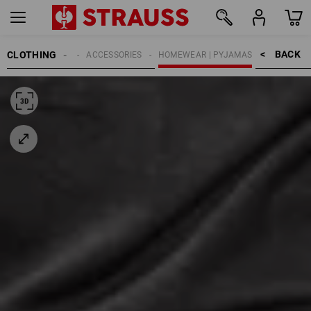
BACK    >
CLOTHING
MEN
ACCESSORIES
HOMEWEAR | PYJAMAS