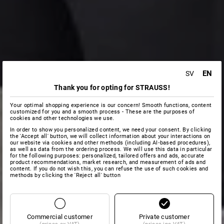
EN
SV
Thank you for opting for STRAUSS!
Your optimal shopping experience is our concern! Smooth functions, content
customized for you and a smooth process - These are the purposes of
cookies and other technologies we use.
In order to show you personalized content, we need your consent. By clicking
the 'Accept all' button, we will collect information about your interactions on
our website via cookies and other methods (including AI‑based procedures),
as well as data from the ordering process. We will use this data in particular
for the following purposes: personalized, tailored offers and ads, accurate
product recommendations, market research, and measurement of ads and
content. If you do not wish this, you can refuse the use of such cookies and
methods by clicking the 'Reject all' button
Commercial customer
Private customer