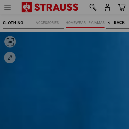
BACK    >
CLOTHING
KIDS
ACCESSORIES
HOMEWEAR | PYJAMAS