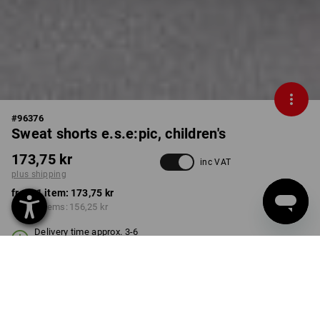
#
96376
Sweat shorts e.s.e:pic, children's
173,75 kr
inc VAT
plus shipping
from 1 item:
173,75 kr
from 3 items:
156,25 kr
Delivery time approx. 3-6
working days
COLOUR
SIZE
98/104
select
select