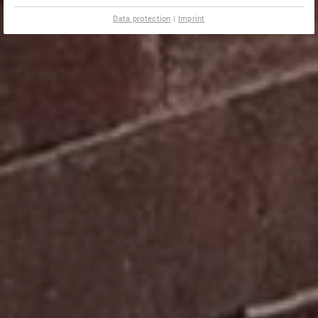
Data protection
|
Imprint