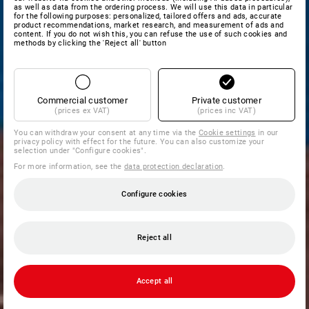
as well as data from the ordering process. We will use this data in particular
for the following purposes: personalized, tailored offers and ads, accurate
product recommendations, market research, and measurement of ads and
content. If you do not wish this, you can refuse the use of such cookies and
methods by clicking the 'Reject all' button
Commercial customer
Private customer
(prices ex VAT)
(prices inc VAT)
You can withdraw your consent at any time via the
Cookie settings
in our
privacy policy with effect for the future. You can also customize your
selection under "Configure cookies".
For more information, see the
data protection declaration
.
Configure cookies
Reject all
Accept all