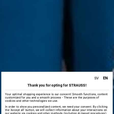
EN
SV
Thank you for opting for STRAUSS!
Your optimal shopping experience is our concern! Smooth functions, content
customized for you and a smooth process - These are the purposes of
cookies and other technologies we use.
In order to show you personalized content, we need your consent. By clicking
the 'Accept all' button, we will collect information about your interactions on
our website via cookies and other methods (including AI‑based procedures),