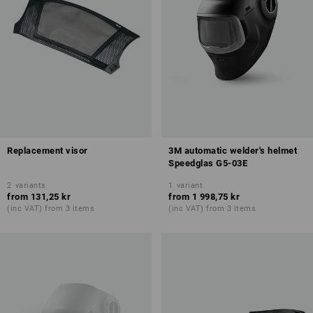
Replacement visor
3M automatic welder's helmet
Speedglas G5-03E
2
variants
1
variant
from
131,25 kr
from
1 998,75 kr
(inc VAT) from 3 items
(inc VAT) from 3 items