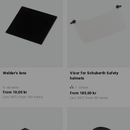
Welder's lens
Visor for Schuberth Safety
helmets
5
variants
1
colour
from
10,00 kr
from
185,00 kr
(inc VAT) from 100 items
(inc VAT) from 30 items