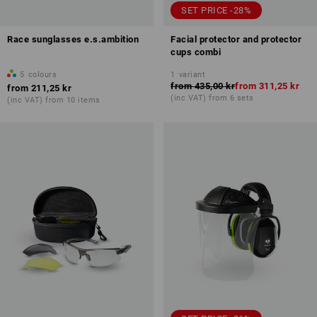
SET PRICE -28%
Race sunglasses e.s.ambition
Facial protector and protector
cups combi
5
colours
1
variant
from
435,00 kr
from
311,25 kr
from
211,25 kr
(inc VAT) from 6 sets
(inc VAT) from 10 items