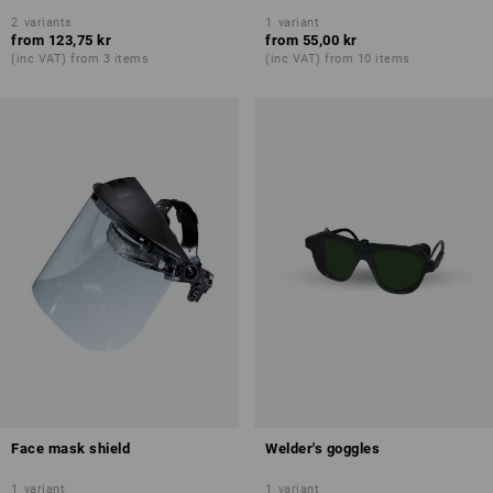
2
variants
1
variant
from
123,75 kr
from
55,00 kr
(inc VAT) from 3 items
(inc VAT) from 10 items
Face mask shield
Welder's goggles
1
variant
1
variant