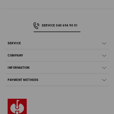
SERVICE 040 694 90 01
SERVICE
COMPANY
INFORMATION
PAYMENT METHODS