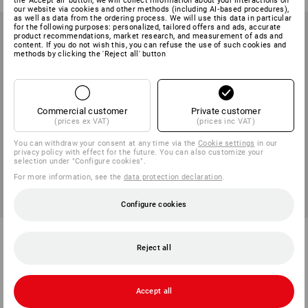
the 'Accept all' button, we will collect information about your interactions on
our website via cookies and other methods (including AI‑based procedures),
as well as data from the ordering process. We will use this data in particular
for the following purposes: personalized, tailored offers and ads, accurate
product recommendations, market research, and measurement of ads and
content. If you do not wish this, you can refuse the use of such cookies and
methods by clicking the 'Reject all' button
Commercial customer
Private customer
(prices ex VAT)
(prices inc VAT)
You can withdraw your consent at any time via the
Cookie settings
in our
privacy policy with effect for the future. You can also customize your
selection under "Configure cookies".
For more information, see the
data protection declaration
.
Configure cookies
Welder’s goggles e.s.vision
e.s. Ladies' safety glasses
Wise
Reject all
1
variant
2
colours
from
186,25 kr
from
71,25 kr
(inc VAT) from 10 items
(inc VAT) from 10 items
Accept all