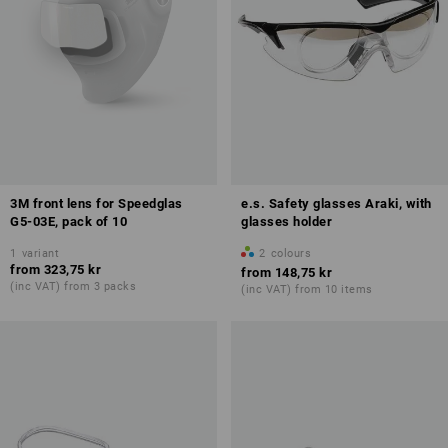
3M front lens for Speedglas
e.s. Safety glasses Araki, with
G5-03E, pack of 10
glasses holder
1
variant
2
colours
from
323,75 kr
from
148,75 kr
(inc VAT) from 3 packs
(inc VAT) from 10 items