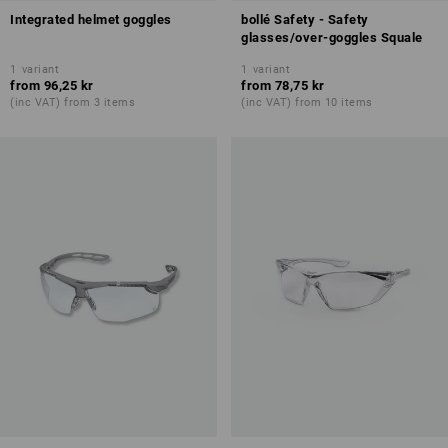
Integrated helmet goggles
bollé Safety - Safety
glasses/over-goggles Squale
1
variant
1
variant
from
96,25 kr
from
78,75 kr
(inc VAT) from 3 items
(inc VAT) from 10 items