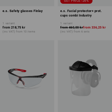
SET PRICE -26%
e.s. Safety glasses Finlay
e.s. Facial protector+ prot.
cups combi Industry
1
variant
1
variant
from
218,75 kr
from
460,00 kr
from
336,25 kr
(inc VAT) from 10 items
(inc VAT) from 6 sets