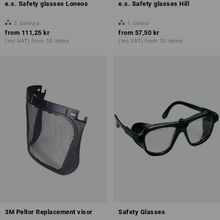
e.s. Safety glasses Loneos
e.s. Safety glasses Hill
3
colours
1
colour
from
111,25 kr
from
57,50 kr
(inc VAT) from 10 items
(inc VAT) from 10 items
3M Peltor Replacement visor
Safety Glasses