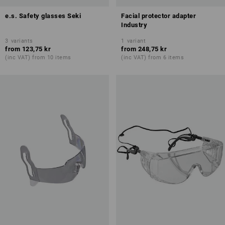
e.s. Safety glasses Seki
Facial protector adapter
Industry
3
variants
1
variant
from
123,75 kr
from
248,75 kr
(inc VAT) from 10 items
(inc VAT) from 6 items