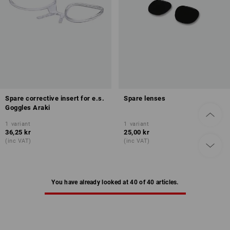
Spare corrective insert for e.s.
Spare lenses
Goggles Araki
1
variant
1
variant
36,25 kr
25,00 kr
(inc VAT)
(inc VAT)
You have already looked at 40 of 40 articles.