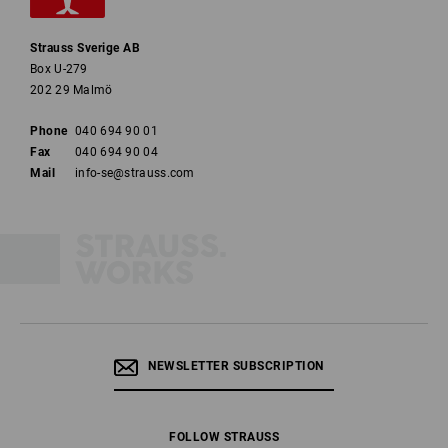
Strauss Sverige AB
Box U-279
202 29 Malmö
Phone
040 694 90 01
Fax
040 694 90 04
Mail
info-se@strauss.com
NEWSLETTER SUBSCRIPTION
FOLLOW STRAUSS