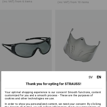
(inc VAT) from 6 items
(inc VAT) from 10 items
EN
SV
Thank you for opting for STRAUSS!
Safety glasses e.s.vision
e.s. Face mask Visor
Your optimal shopping experience is our concern! Smooth functions, content
2
variants
1
variant
customized for you and a smooth process - These are the purposes of
from
136,25 kr
from
73,75 kr
cookies and other technologies we use.
(inc VAT) from 10 items
(inc VAT) from 10 items
In order to show you personalized content, we need your consent. By clicking