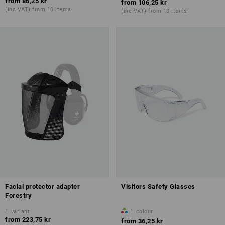
from
86,25 kr
from
106,25 kr
(inc VAT) from 10 items
(inc VAT) from 10 items
Facial protector adapter
Visitors Safety Glasses
Forestry
1
variant
1
colour
from
223,75 kr
from
36,25 kr