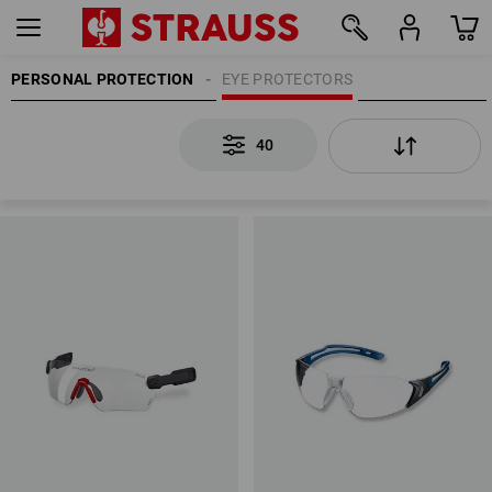
PERSONAL PROTECTION
EYE PROTECTORS
40
40