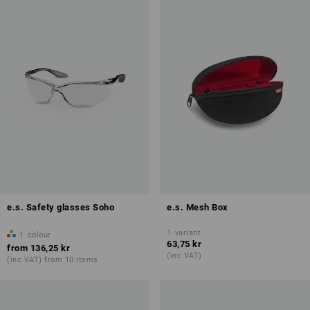
e.s. Safety glasses Soho
e.s. Mesh Box
1
variant
1
colour
63,75 kr
from
136,25 kr
(inc VAT)
(inc VAT) from 10 items