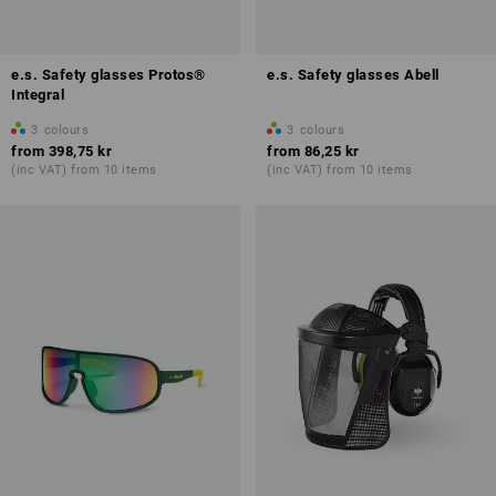
e.s. Safety glasses Protos®
e.s. Safety glasses Abell
Integral
3
colours
3
colours
from
398,75 kr
from
86,25 kr
(inc VAT) from 10 items
(inc VAT) from 10 items