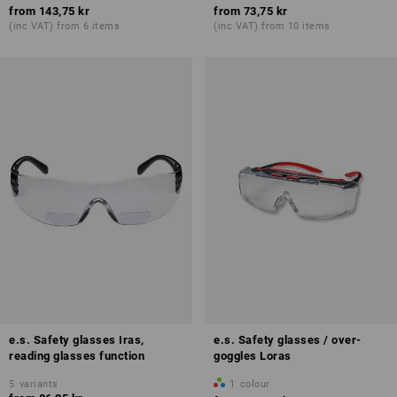
from
143,75 kr
from
73,75 kr
(inc VAT) from 6 items
(inc VAT) from 10 items
e.s. Safety glasses Iras,
e.s. Safety glasses / over-
reading glasses function
goggles Loras
5
variants
1
colour