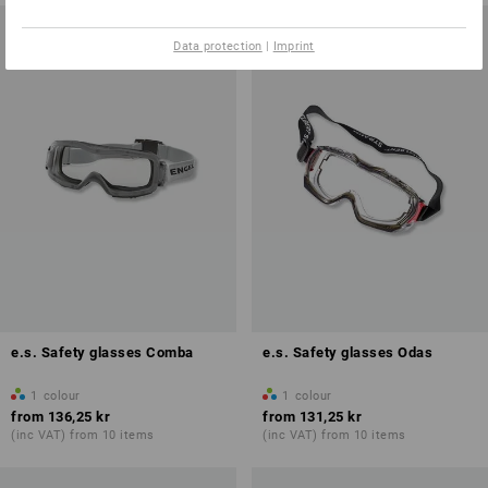
Data protection
|
Imprint
e.s. Safety glasses Comba
e.s. Safety glasses Odas
1
colour
1
colour
from
136,25 kr
from
131,25 kr
(inc VAT) from 10 items
(inc VAT) from 10 items