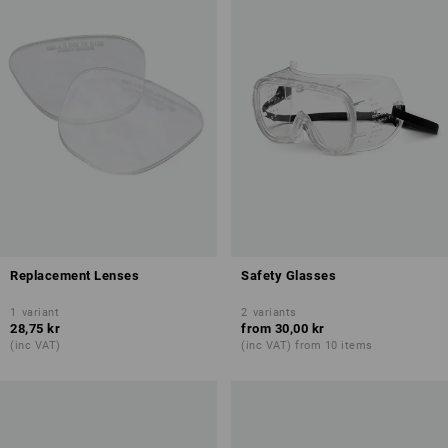
Replacement Lenses
Safety Glasses
1
variant
2
variants
28,75 kr
from
30,00 kr
(inc VAT)
(inc VAT) from 10 items