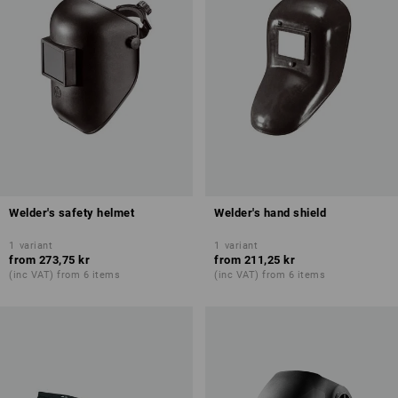
Welder's safety helmet
Welder's hand shield
1
variant
1
variant
from
273,75 kr
from
211,25 kr
(inc VAT) from 6 items
(inc VAT) from 6 items