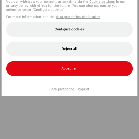
You can withdraw your consent at any time via the
Cookie settings
in our
privacy policy with effect for the future. You can also customize your
selection under "Configure cookies".
For more information, see the
data protection declaration
.
Configure cookies
Reject all
Accept all
Data protection
|
Imprint