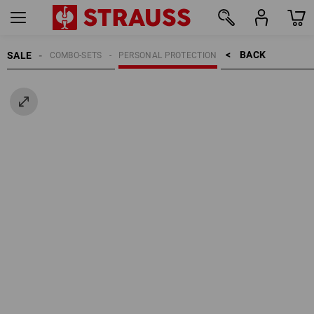
BACK    >
SALE
COMBO-SETS
PERSONAL PROTECTION