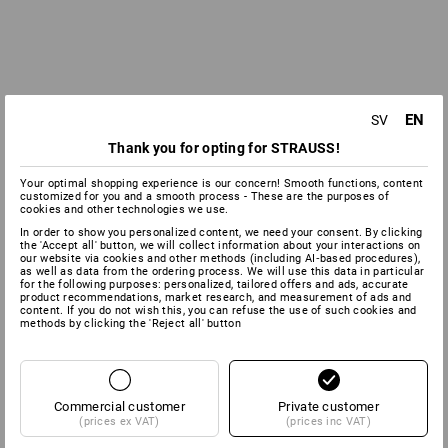
EN
SV
Thank you for opting for STRAUSS!
Your optimal shopping experience is our concern! Smooth functions, content
customized for you and a smooth process - These are the purposes of
cookies and other technologies we use.
In order to show you personalized content, we need your consent. By clicking
the 'Accept all' button, we will collect information about your interactions on
our website via cookies and other methods (including AI‑based procedures),
as well as data from the ordering process. We will use this data in particular
for the following purposes: personalized, tailored offers and ads, accurate
product recommendations, market research, and measurement of ads and
content. If you do not wish this, you can refuse the use of such cookies and
methods by clicking the 'Reject all' button
Commercial customer
Private customer
(prices ex VAT)
(prices inc VAT)