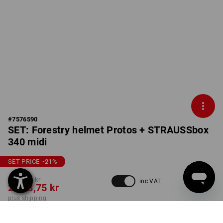
#
7576590
SET: Forestry helmet Protos + STRAUSSbox
340 midi
SET PRICE
-21
%
3 170,00 kr
inc VAT
2 498,75 kr
plus shipping
Delivery time approx. 3-6