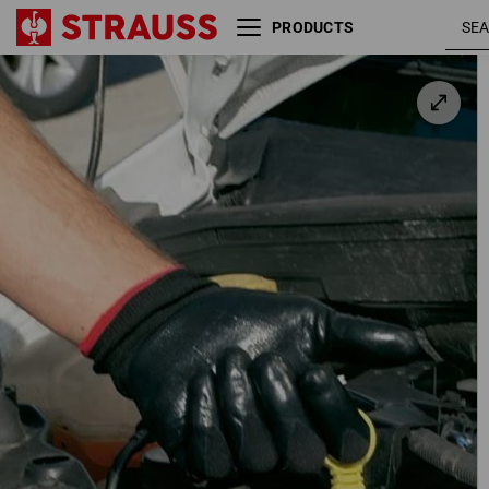
PRODUCTS
Nitrile gloves Flexible
black