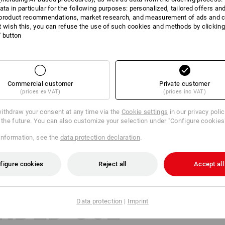
ata in particular for the following purposes: personalized, tailored offers an
product recommendations, market research, and measurement of ads and co
Many helping hands at work? Excellent!
t wish this, you can refuse the use of such cookies and methods by clicking
stband of our gloves, every employee quickly finds their correct size. Prac
l' button
and clear storage of different sizes.
Commercial customer
Private customer
(prices ex VAT)
(prices inc VAT)
ithdraw your consent at any time via the
Cookie settings
in our privacy poli
r the future. You can also customize your selection under "Configure cookies
information, see the
data protection declaration
.
figure cookies
Reject all
Accept all
NDED USE
Data protection
|
Imprint