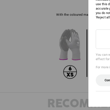
use this d
accurate 
you do no
With the coloured marking on the wri
'Reject al
You can w
effect fo
For more 
Con
RECOMME