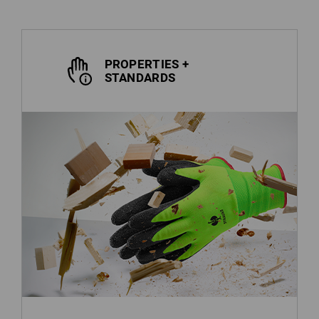
PROPERTIES +
STANDARDS