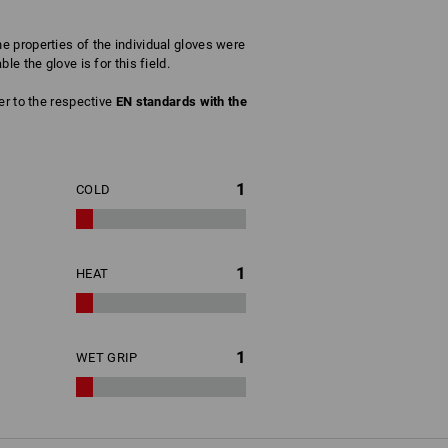
 properties of the individual gloves were
e the glove is for this field.
fer to the respective
EN standards with the
1
COLD
1
HEAT
1
WET GRIP