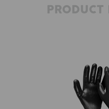
PRODUCT 