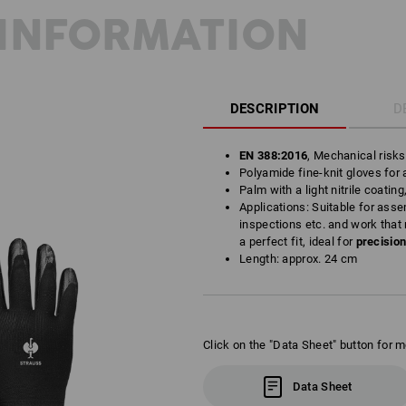
INFORMATION
DESCRIPTION
D
EN 388:2016
, Mechanical risk
Polyamide fine-knit gloves for a
Palm with a light nitrile coating
Applications: Suitable for asse
inspections etc. and work that 
a perfect fit, ideal for
precisio
Length: approx. 24 cm
Click on the "Data Sheet" button for m
Data Sheet