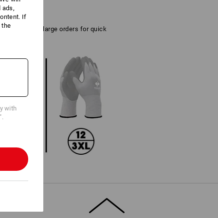
d ads,
ntent. If
 the
tical also for large orders for quick
cy with
".