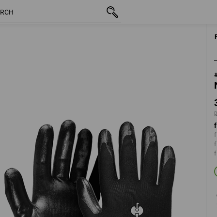
inc VAT
37,50 kr
XS
plus shipping
f