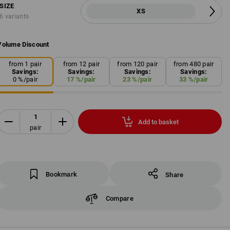
SIZE
XS
6 variants
Volume Discount
from 1 pair
from 12 pair
from 120 pair
from 480 pair
Savings:
Savings:
Savings:
Savings:
0
%/
pair
17
%/
pair
23
%/
pair
33
%/
pair
Add to basket
pair
Bookmark
Share
Compare