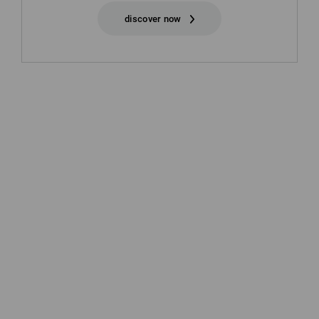
discover now