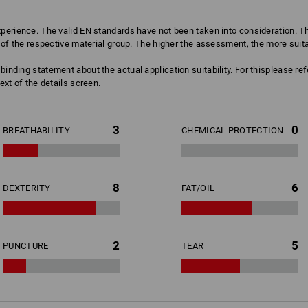
erience. The valid EN standards have not been taken into consideration. The
of the respective material group. The higher the assessment, the more suitabl
binding statement about the actual application suitability. For thisplease re
ext of the details screen.
3
0
BREATHABILITY
CHEMICAL PROTECTION
8
6
DEXTERITY
FAT/OIL
2
5
PUNCTURE
TEAR