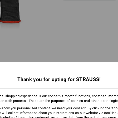
Thank you for opting for STRAUSS!
AL INFORMATION
mal shopping experience is our concern! Smooth functions, content customi
 smooth process - These are the purposes of cookies and other technologi
COLOUR CODING SYSTEM
to show you personalized content, we need your consent. By clicking the 'Acce
e will collect information about your interactions on our website via cookies
 WRISTBAND COLOUR FOR EACH 
including AI‑based procedures), as well as data from the ordering process. 