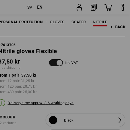
EN
SV
pair
PERSONAL PROTECTION
GLOVES
COATED
NITRILE
<   
BACK
#
7613706
Nitrile gloves Flexible
37,50 kr
inc VAT
plus shipping
from 1 pair:
37,50 kr
rom 12 pair:
31,25 kr
from 120 pair:
28,75 kr
from 480 pair:
25,00 kr
Delivery time approx. 3-6 working days
COLOUR
black
2 variants