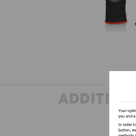
ADDITION
Your opti
you and a
In order 
button, w
ONE
methods (