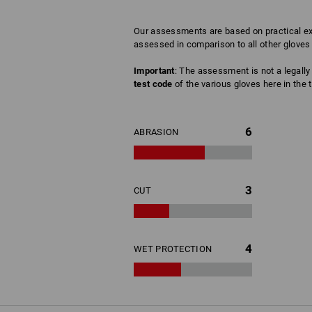
Our assessments are based on practical exp
assessed in comparison to all other gloves 
Important
: The assessment is not a legally 
test code
of the various gloves here in the t
6
ABRASION
3
CUT
4
WET PROTECTION