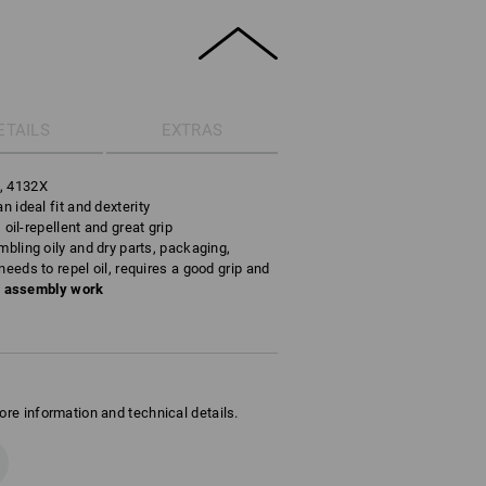
ETAILS
EXTRAS
s, 4132X
n ideal fit and dexterity
, oil-repellent and great grip
mbling oily and dry parts, packaging,
needs to repel oil, requires a good grip and
n assembly work
ore information and technical details.