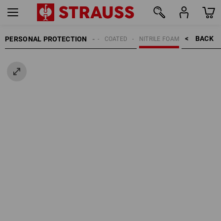
BACK    >
PERSONAL PROTECTION
GLOVES
COATED
NITRILE FOAM