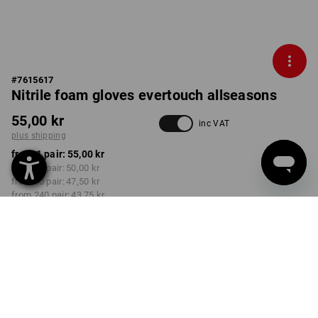
#
7615617
Nitrile foam gloves evertouch allseasons
55,00 kr
inc VAT
plus shipping
from 1 pair:
55,00 kr
from 12 pair:
50,00 kr
from 60 pair:
47,50 kr
from 240 pair:
43,75 kr
Delivery time approx. 3-6
working days
COLOUR
SIZE
7
select
select