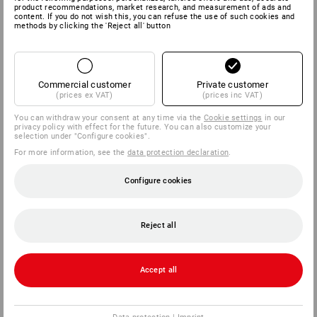
product recommendations, market research, and measurement of ads and
content. If you do not wish this, you can refuse the use of such cookies and
methods by clicking the 'Reject all' button
Commercial customer
Private customer
(prices ex VAT)
(prices inc VAT)
You can withdraw your consent at any time via the
Cookie settings
in our
privacy policy with effect for the future. You can also customize your
selection under "Configure cookies".
For more information, see the
data protection declaration
.
Configure cookies
Reject all
Accept all