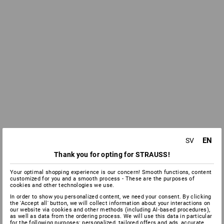
EN
SV
Thank you for opting for STRAUSS!
Your optimal shopping experience is our concern! Smooth functions, content
customized for you and a smooth process - These are the purposes of
cookies and other technologies we use.
In order to show you personalized content, we need your consent. By clicking
the 'Accept all' button, we will collect information about your interactions on
our website via cookies and other methods (including AI‑based procedures),
as well as data from the ordering process. We will use this data in particular
for the following purposes: personalized, tailored offers and ads, accurate