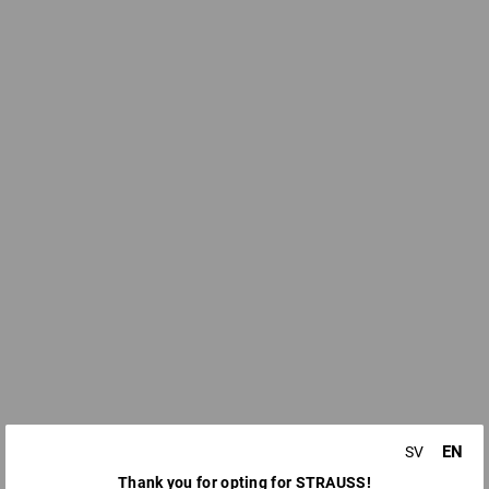
EN
SV
Thank you for opting for STRAUSS!