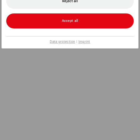
Reject all
Accept all
Data protection
|
Imprint