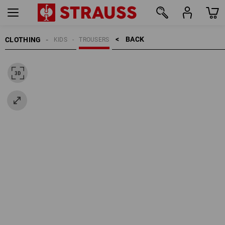
BACK    >
CLOTHING
KIDS
TROUSERS