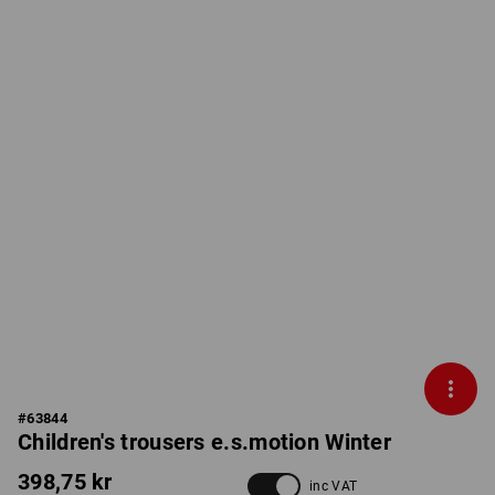
#
63844
Children's trousers e.s.motion Winter
398,75 kr
inc VAT