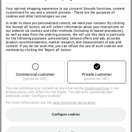
Your optimal shopping experience is our concern! Smooth functions, content
customized for you and a smooth process - These are the purposes of
cookies and other technologies we use.
In order to show you personalized content, we need your consent. By clicking
the 'Accept all' button, we will collect information about your interactions on
our website via cookies and other methods (including AI‑based procedures),
as well as data from the ordering process. We will use this data in particular
for the following purposes: personalized, tailored offers and ads, accurate
product recommendations, market research, and measurement of ads and
content. If you do not wish this, you can refuse the use of such cookies and
methods by clicking the 'Reject all' button
Commercial customer
Private customer
(prices ex VAT)
(prices inc VAT)
You can withdraw your consent at any time via the
Cookie settings
in our
privacy policy with effect for the future. You can also customize your
selection under "Configure cookies".
For more information, see the
data protection declaration
.
Configure cookies