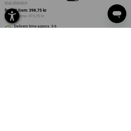
plus shipping
from 1 item:
398,75 kr
from 3 items:
373,75 kr
Delivery time approx. 3-6
working days
COLOUR
SIZE
98/104
select
select
red / black
Volume Discount
from 1 item
from 3 items
Savings:
Savings:
0
%/
item
6
%/
items
item