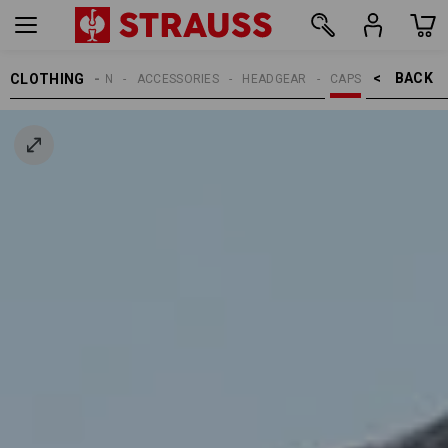
BACK    >
CLOTHING
MEN
ACCESSORIES
HEADGEAR
CAPS