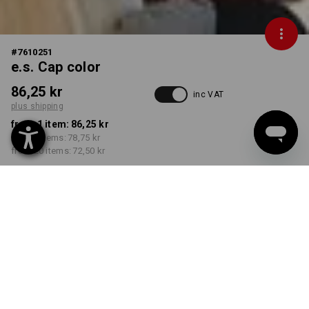
#
7610251
e.s. Cap color
86,25 kr
inc VAT
plus shipping
from 1 item:
86,25 kr
from 5 items:
78,75 kr
from 20 items:
72,50 kr
Delivery time approx. 3-6
working days
COLOUR
select
green / black
Volume Discount