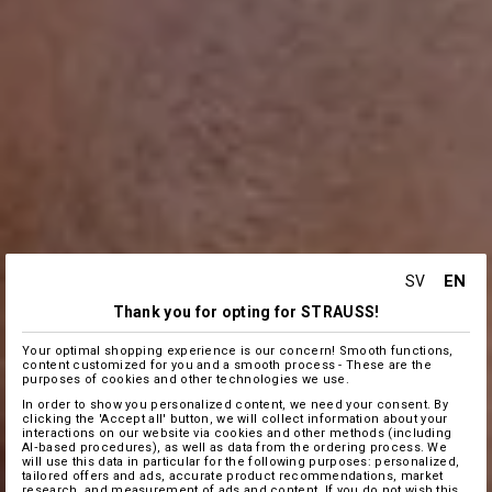
EN
SV
Thank you for opting for STRAUSS!
Your optimal shopping experience is our concern! Smooth functions,
content customized for you and a smooth process - These are the
purposes of cookies and other technologies we use.
In order to show you personalized content, we need your consent. By
clicking the 'Accept all' button, we will collect information about your
interactions on our website via cookies and other methods (including
AI‑based procedures), as well as data from the ordering process. We
will use this data in particular for the following purposes: personalized,
tailored offers and ads, accurate product recommendations, market
research, and measurement of ads and content. If you do not wish this,