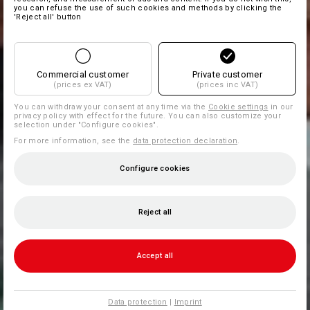
you can refuse the use of such cookies and methods by clicking the
'Reject all' button
Commercial customer
Private customer
(prices ex VAT)
(prices inc VAT)
You can withdraw your consent at any time via the
Cookie settings
in our
privacy policy with effect for the future. You can also customize your
selection under "Configure cookies".
For more information, see the
data protection declaration
.
Configure cookies
Reject all
Accept all
Data protection
|
Imprint