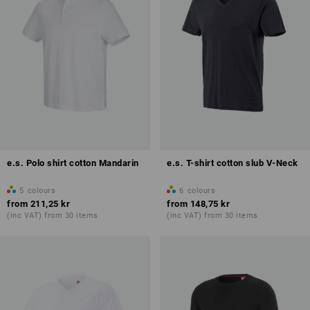
e.s. Polo shirt cotton Mandarin
e.s. T-shirt cotton slub V-Neck
5
colours
6
colours
from
211,25 kr
from
148,75 kr
(inc VAT) from 30 items
(inc VAT) from 30 items