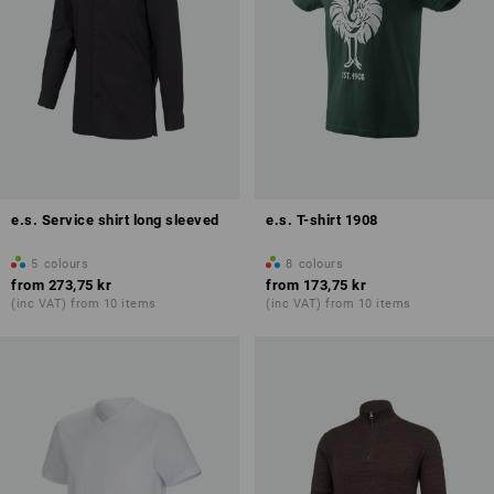
e.s. Service shirt long sleeved
e.s. T-shirt 1908
5
colours
8
colours
from
273,75 kr
from
173,75 kr
(inc VAT) from 10 items
(inc VAT) from 10 items