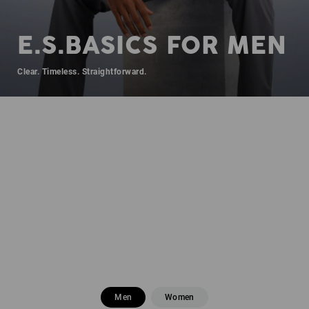
E.S.BASICS FOR MEN
Clear. Timeless. Straightforward.
Men
Women