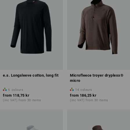
e.s. Longsleeve cotton, long fit
Microfleece troyer dryplexx®
micro
6
colours
14
colours
from
118,75 kr
from
186,25 kr
(inc VAT) from 30 items
(inc VAT) from 30 items