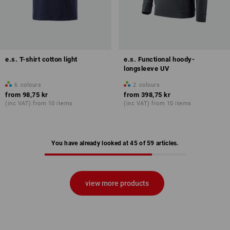
e.s. T-shirt cotton light
e.s. Functional hoody-
longsleeve UV
6
colours
2
colours
from
98,75 kr
from
398,75 kr
(inc VAT) from 10 items
(inc VAT) from 10 items
You have already looked at 45 of 59 articles.
view more products