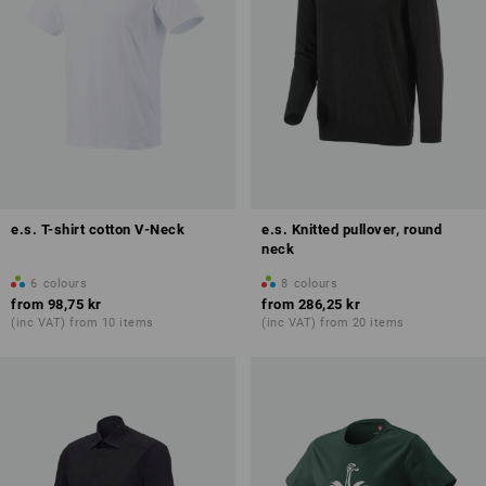
e.s. T-shirt cotton V-Neck
e.s. Knitted pullover, round
neck
6
colours
8
colours
from
98,75 kr
from
286,25 kr
(inc VAT) from 10 items
(inc VAT) from 20 items