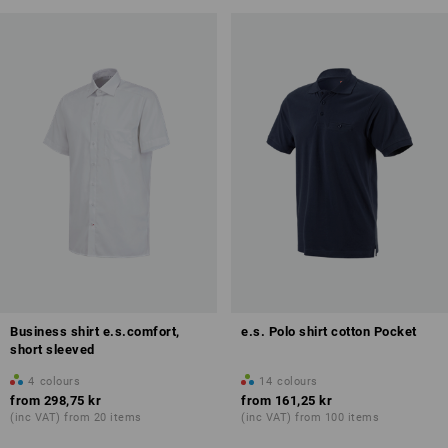
Business shirt e.s.comfort,
e.s. Polo shirt cotton Pocket
short sleeved
4
colours
14
colours
from
298,75 kr
from
161,25 kr
(inc VAT) from 20 items
(inc VAT) from 100 items