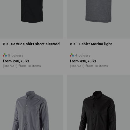
e.s. Service shirt short sleeved
e.s. T-shirt Merino light
5
colours
4
colours
from
248,75 kr
from
498,75 kr
(inc VAT) from 10 items
(inc VAT) from 10 items