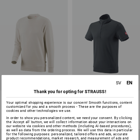
EN
SV
Thank you for opting for STRAUSS!
e.s. Sweatshirt poly cotton
e.s. Functional ZIP t-shirt UV
Your optimal shopping experience is our concern! Smooth functions, content
customized for you and a smooth process - These are the purposes of
27
colours
2
colours
cookies and other technologies we use.
from
198,75 kr
from
361,25 kr
In order to show you personalized content, we need your consent. By clicking
(inc VAT) from 100 items
(inc VAT) from 10 items
the 'Accept all' button, we will collect information about your interactions on
our website via cookies and other methods (including AI‑based procedures),
as well as data from the ordering process. We will use this data in particular
for the following purposes: personalized, tailored offers and ads, accurate
product recommendations, market research, and measurement of ads and