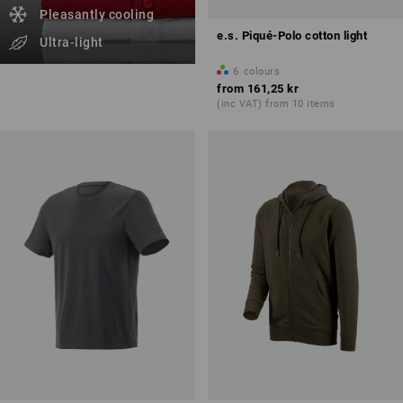
Pleasantly cooling
e.s. Piqué-Polo cotton light
Ultra-light
6
colours
from
161,25 kr
(inc VAT) from 10 items