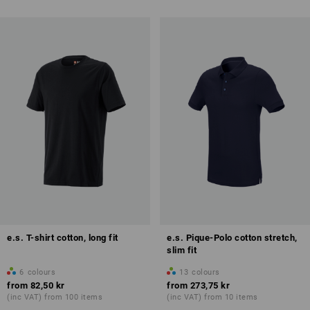
e.s. T-shirt cotton, long fit
e.s. Pique-Polo cotton stretch,
slim fit
6
colours
13
colours
from
82,50 kr
from
273,75 kr
(inc VAT) from 100 items
(inc VAT) from 10 items