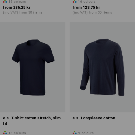
19
colours
16
colours
from
286,25 kr
from
123,75 kr
(inc VAT) from 30 items
(inc VAT) from 30 items
e.s. T-shirt cotton stretch, slim
e.s. Longsleeve cotton
fit
13
colours
9
colours