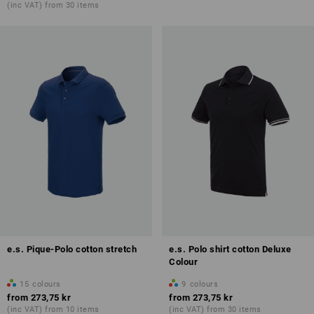
(inc VAT) from 30 items
e.s. Pique-Polo cotton stretch
e.s. Polo shirt cotton Deluxe
Colour
15
colours
9
colours
from
273,75 kr
from
273,75 kr
(inc VAT) from 10 items
(inc VAT) from 30 items