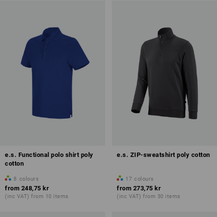
e.s. Functional polo shirt poly
e.s. ZIP-sweatshirt poly cotton
cotton
8
colours
17
colours
from
248,75 kr
from
273,75 kr
(inc VAT) from 10 items
(inc VAT) from 30 items