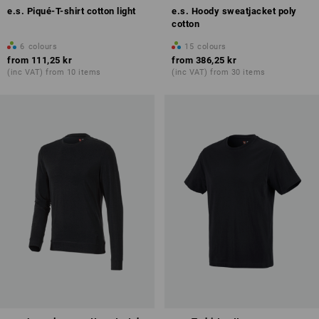
e.s. Piqué-T-shirt cotton light
e.s. Hoody sweatjacket poly
cotton
6
colours
15
colours
from
111,25 kr
from
386,25 kr
(inc VAT) from 10 items
(inc VAT) from 30 items