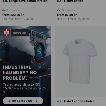
e.s. Longsleeve cotton stretch
e.s. T-shirt cotton
7
colours
32
colours
from
223,75 kr
from
82,50 kr
(inc VAT) from 10 items
(inc VAT) from 100 items
INDUSTRIAL
LAUNDRY? NO
PROBLEM.
Tested according to ISO
15797 – washable up to 75
°C
to the e.s.industry
e.s. T-shirt cotton stretch