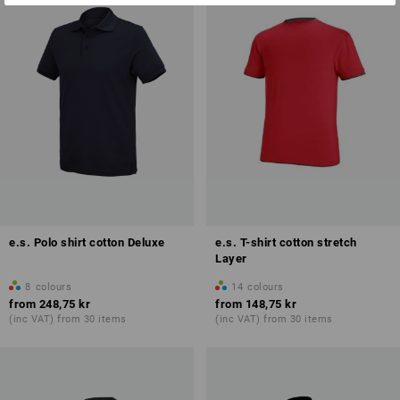
e.s. Polo shirt cotton Deluxe
e.s. T-shirt cotton stretch
Layer
8
colours
14
colours
from
248,75 kr
from
148,75 kr
(inc VAT) from 30 items
(inc VAT) from 30 items