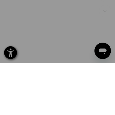
Ready for use