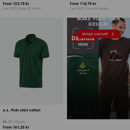
from
123,75 kr
from
118,75 kr
Embroidery & print – from 1
(inc VAT) from 30 items
(inc VAT) from 30 items
unit
MAKE YOUR OWN
DESIGN!
design yourself
e.s. Polo shirt cotton
28
colours
from
161,25 kr