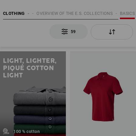
MEN
CLOTHING
TOPICS
OVERVIEW OF THE E.S. COLLECTIONS
BASICS
59
LIGHT, LIGHTER,
PIQUÉ COTTON
LIGHT
100 % cotton