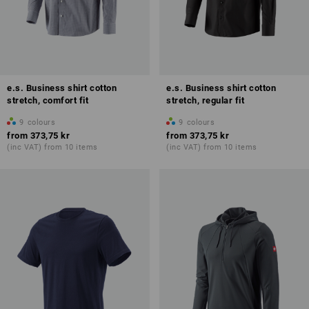
e.s. Business shirt cotton
e.s. Business shirt cotton
stretch, comfort fit
stretch, regular fit
9
colours
9
colours
from
373,75 kr
from
373,75 kr
(inc VAT) from 10 items
(inc VAT) from 10 items