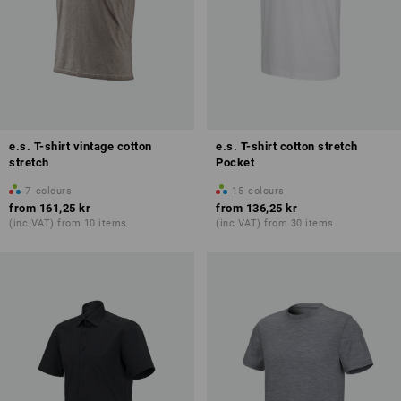
e.s. T-shirt vintage cotton
e.s. T-shirt cotton stretch
stretch
Pocket
7
colours
15
colours
from
161,25 kr
from
136,25 kr
(inc VAT) from 10 items
(inc VAT) from 30 items