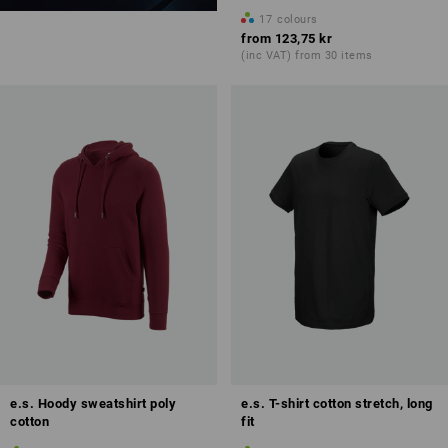
17
colours
from
123,75 kr
(inc VAT) from 30 items
e.s. Hoody sweatshirt poly
e.s. T-shirt cotton stretch, long
cotton
fit