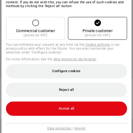
content. If you do not wish this, you can refuse the use of such cookies and
methods by clicking the 'Reject all' button
Commercial customer
Private customer
(prices ex VAT)
(prices inc VAT)
You can withdraw your consent at any time via the
Cookie settings
in our
privacy policy with effect for the future. You can also customize your
selection under "Configure cookies".
For more information, see the
data protection declaration
.
Configure cookies
e.s. Piqué-Polo cotton stretch,
e.s. Athletic-shirt cotton
long fit
Reject all
13
colours
6
colours
from
273,75 kr
from
80,00 kr
Accept all
(inc VAT) from 10 items
(inc VAT) from 30 items
Data protection
|
Imprint