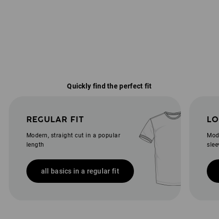
Quickly find the perfect fit
REGULAR FIT
LO
Modern, straight cut in a popular
Mode
length
slee
all basics in a regular fit