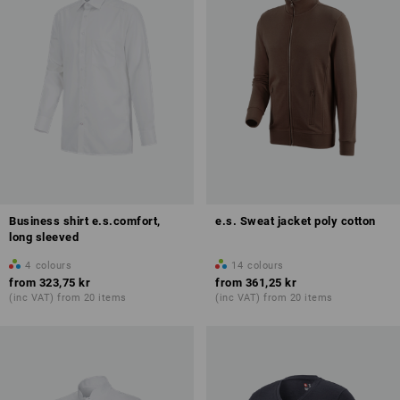
Business shirt e.s.comfort,
e.s. Sweat jacket poly cotton
long sleeved
4
colours
14
colours
from
323,75 kr
from
361,25 kr
(inc VAT) from 20 items
(inc VAT) from 20 items