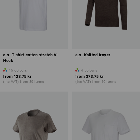
e.s. T-shirt cotton stretch V-
e.s. Knitted troyer
Neck
15
colours
4
colours
from
123,75 kr
from
373,75 kr
(inc VAT) from 30 items
(inc VAT) from 10 items