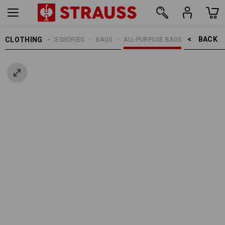
BACK    >
CLOTHING
MEN
ACCESSORIES
BAGS
ALL-PURPOSE BAGS