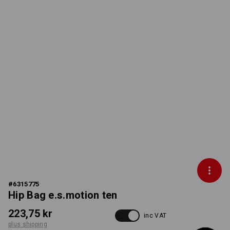
#
6315775
Hip Bag e.s.motion ten
223,75 kr
inc VAT
plus shipping