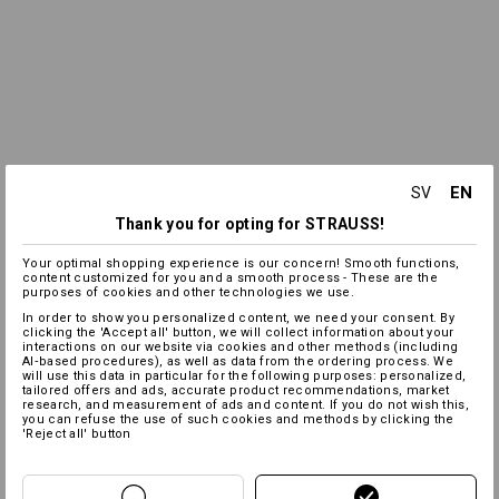
EN
SV
Thank you for opting for STRAUSS!
Your optimal shopping experience is our concern! Smooth functions,
content customized for you and a smooth process - These are the
purposes of cookies and other technologies we use.
In order to show you personalized content, we need your consent. By
clicking the 'Accept all' button, we will collect information about your
interactions on our website via cookies and other methods (including
AI‑based procedures), as well as data from the ordering process. We
will use this data in particular for the following purposes: personalized,
tailored offers and ads, accurate product recommendations, market
research, and measurement of ads and content. If you do not wish this,
you can refuse the use of such cookies and methods by clicking the
'Reject all' button