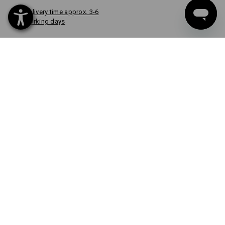
Delivery time approx. 3-6
working days
COLOUR
select
oxidblack
item
CUSTOM DESIGN
FROM 1 UNIT
Quick & easy
Design now