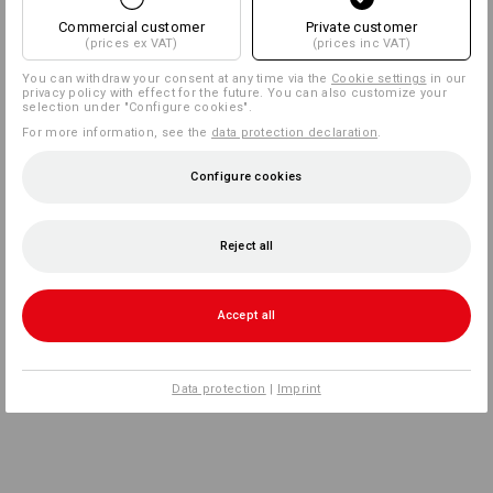
Commercial customer
Private customer
(prices ex VAT)
(prices inc VAT)
You can withdraw your consent at any time via the
Cookie settings
in our
privacy policy with effect for the future. You can also customize your
selection under "Configure cookies".
For more information, see the
data protection declaration
.
Configure cookies
Reject all
Accept all
Data protection
|
Imprint