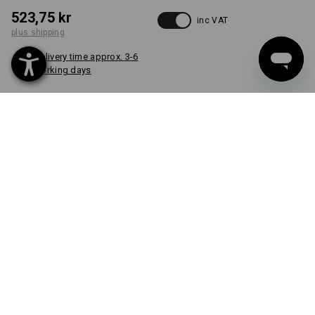
523,75 kr
inc VAT
plus shipping
Delivery time approx. 3-6
working days
COLOUR
select
slateblue
item
CUSTOM DESIGN
FROM 1 UNIT