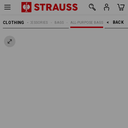
BACK    >
CLOTHING
MEN
ACCESSORIES
BAGS
ALL-PURPOSE BAGS