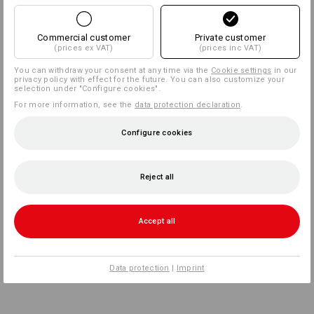
Commercial customer
Private customer
(prices ex VAT)
(prices inc VAT)
You can withdraw your consent at any time via the
Cookie settings
in our
privacy policy with effect for the future. You can also customize your
selection under "Configure cookies".
For more information, see the
data protection declaration
.
Configure cookies
Reject all
Accept all
Data protection
|
Imprint