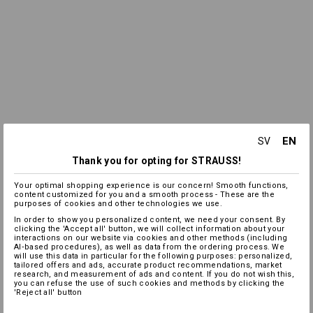
EN
SV
Thank you for opting for STRAUSS!
Your optimal shopping experience is our concern! Smooth functions,
content customized for you and a smooth process - These are the
purposes of cookies and other technologies we use.
In order to show you personalized content, we need your consent. By
clicking the 'Accept all' button, we will collect information about your
interactions on our website via cookies and other methods (including
AI‑based procedures), as well as data from the ordering process. We
will use this data in particular for the following purposes: personalized,
tailored offers and ads, accurate product recommendations, market
research, and measurement of ads and content. If you do not wish this,
you can refuse the use of such cookies and methods by clicking the
'Reject all' button