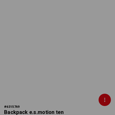
#
6315769
Backpack e.s.motion ten