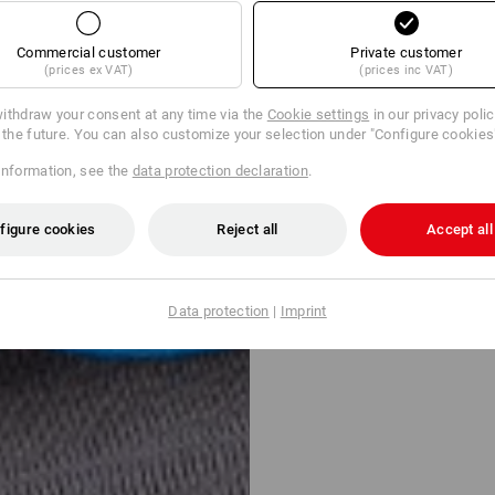
Commercial customer
Private customer
(prices ex VAT)
(prices inc VAT)
ithdraw your consent at any time via the
Cookie settings
in our privacy poli
r the future. You can also customize your selection under "Configure cookies
information, see the
data protection declaration
.
figure cookies
Reject all
Accept all
Data protection
|
Imprint