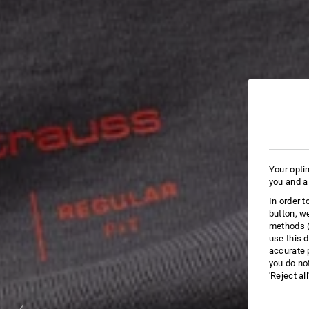
Your opti
you and a
In order 
button, w
methods (
use this d
accurate 
you do no
'Reject al