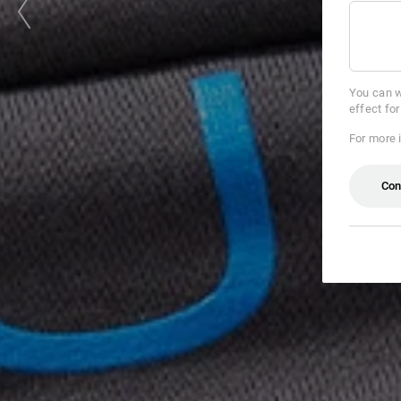
You can w
effect fo
For more 
Con