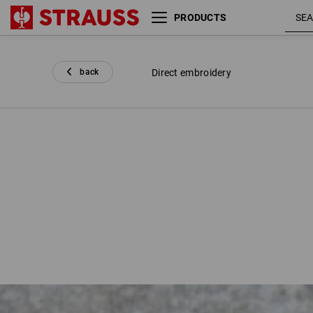
PRODUCTS
back
Direct embroidery