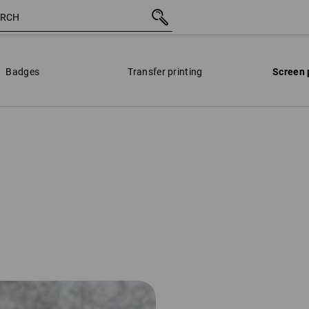
Badges
Transfer printing
Screen 