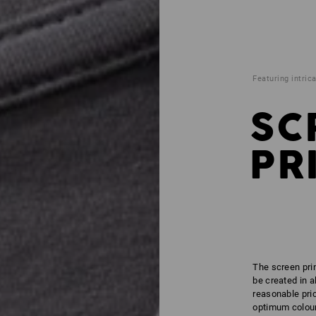
Featuring intrica
SC
PR
The screen prin
be created in a
reasonable pric
optimum colour 