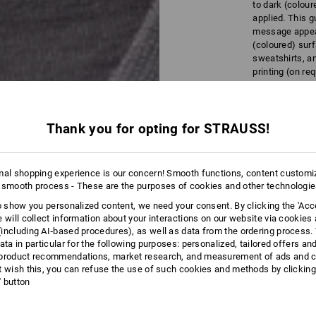
to dark (colour
applied. This g
message appear
(coloured) surf
sweatshirts, an
printing (on re
aprons).
Thank you for opting for STRAUSS!
mal shopping experience is our concern! Smooth functions, content customi
Detailed
 smooth process - These are the purposes of cookies and other technologi
to show you personalized content, we need your consent. By clicking the 'Acce
e will collect information about your interactions on our website via cookies
including AI‑based procedures), as well as data from the ordering process. 
ata in particular for the following purposes: personalized, tailored offers an
product recommendations, market research, and measurement of ads and co
t wish this, you can refuse the use of such cookies and methods by clicking
l' button