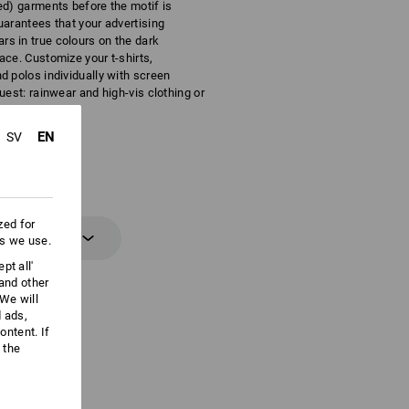
ed) garments before the motif is
uarantees that your advertising
s in true colours on the dark
ace. Customize your t-shirts,
d polos individually with screen
quest: rainwear and high-vis clothing or
EN
SV
zed for
 information
es we use.
pt all'
 and other
We will
d ads,
ntent. If
 the