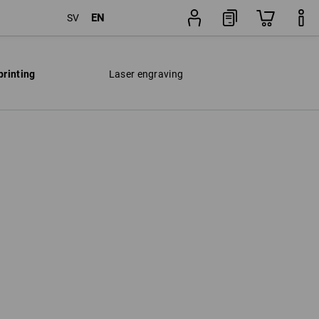
EN
SV
printing
Laser engraving