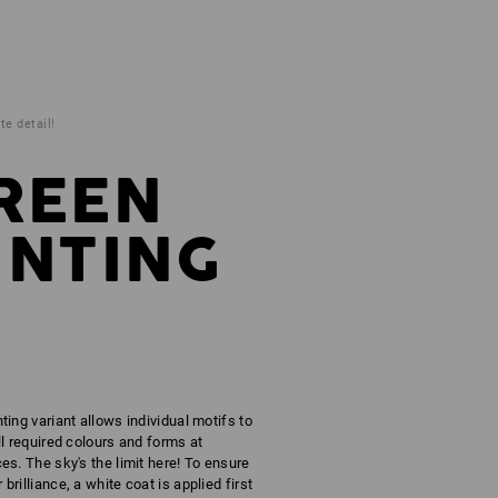
te detail!
REEN
INTING
ting variant allows individual motifs to
ll required colours and forms at
es. The sky's the limit here! To ensure
brilliance, a white coat is applied first