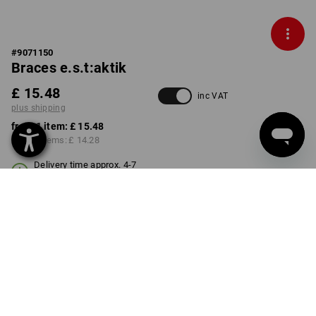
#
9071150
Braces e.s.t:aktik
£ 15.48
inc VAT
plus shipping
from 1 item:
£ 15.48
from 3 items:
£ 14.28
Delivery time approx. 4-7
working days
COLOUR
black
Volume Discount