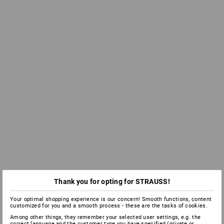
Thank you for opting for STRAUSS!
Your optimal shopping experience is our concern! Smooth functions, content
customized for you and a smooth process - these are the tasks of cookies.
Among other things, they remember your selected user settings, e.g. the
correct language and the customer type you have specified (private or