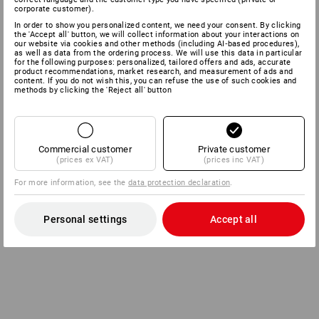
corporate customer).
In order to show you personalized content, we need your consent. By clicking
the 'Accept all' button, we will collect information about your interactions on
our website via cookies and other methods (including AI‑based procedures),
as well as data from the ordering process. We will use this data in particular
for the following purposes: personalized, tailored offers and ads, accurate
product recommendations, market research, and measurement of ads and
content. If you do not wish this, you can refuse the use of such cookies and
methods by clicking the 'Reject all' button
Commercial customer
Private customer
(prices ex VAT)
(prices inc VAT)
For more information, see the
data protection declaration
.
Personal settings
Accept all