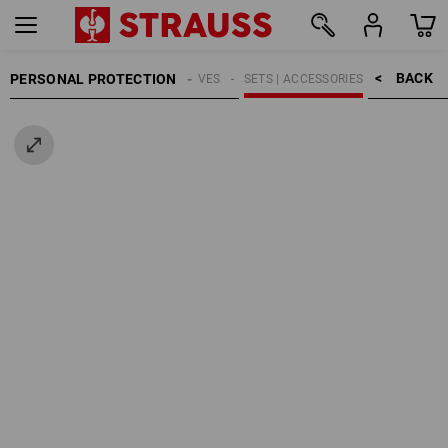
BACK    >
PERSONAL PROTECTION
GLOVES
SETS | ACCESSORIES