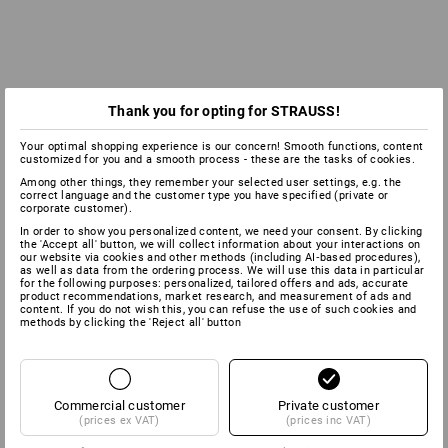
Thank you for opting for STRAUSS!
Your optimal shopping experience is our concern! Smooth functions, content
customized for you and a smooth process - these are the tasks of cookies.
Among other things, they remember your selected user settings, e.g. the
correct language and the customer type you have specified (private or
corporate customer).
In order to show you personalized content, we need your consent. By clicking
the 'Accept all' button, we will collect information about your interactions on
our website via cookies and other methods (including AI‑based procedures),
as well as data from the ordering process. We will use this data in particular
for the following purposes: personalized, tailored offers and ads, accurate
product recommendations, market research, and measurement of ads and
content. If you do not wish this, you can refuse the use of such cookies and
methods by clicking the 'Reject all' button
Commercial customer
Private customer
(prices ex VAT)
(prices inc VAT)