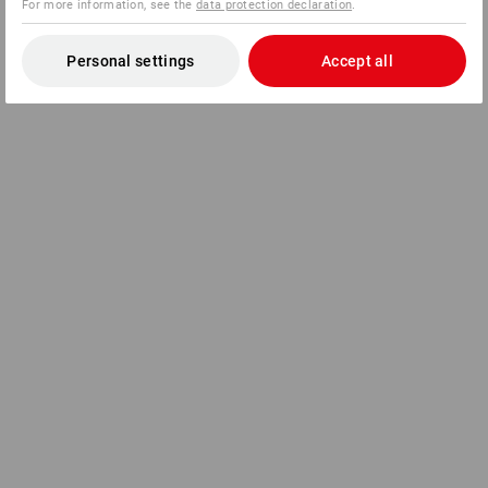
For more information, see the
data protection declaration
.
Personal settings
Accept all