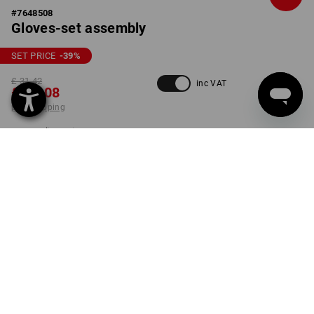
#
7648508
Gloves-set assembly
SET PRICE
-39
%
£ 31.42
inc VAT
£ 19.08
plus shipping
Delivery time approx. 4-7
working days
SIZE
8
select
set