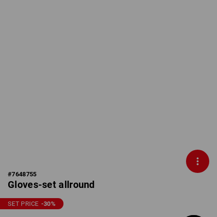
#
7648755
Gloves-set allround
SET PRICE
-30
%