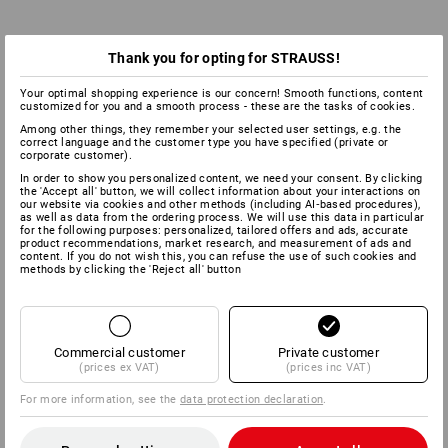
Thank you for opting for STRAUSS!
Your optimal shopping experience is our concern! Smooth functions, content
customized for you and a smooth process - these are the tasks of cookies.
Among other things, they remember your selected user settings, e.g. the
correct language and the customer type you have specified (private or
corporate customer).
In order to show you personalized content, we need your consent. By clicking
the 'Accept all' button, we will collect information about your interactions on
our website via cookies and other methods (including AI‑based procedures),
as well as data from the ordering process. We will use this data in particular
for the following purposes: personalized, tailored offers and ads, accurate
product recommendations, market research, and measurement of ads and
content. If you do not wish this, you can refuse the use of such cookies and
methods by clicking the 'Reject all' button
Commercial customer
Private customer
(prices ex VAT)
(prices inc VAT)
For more information, see the
data protection declaration
.