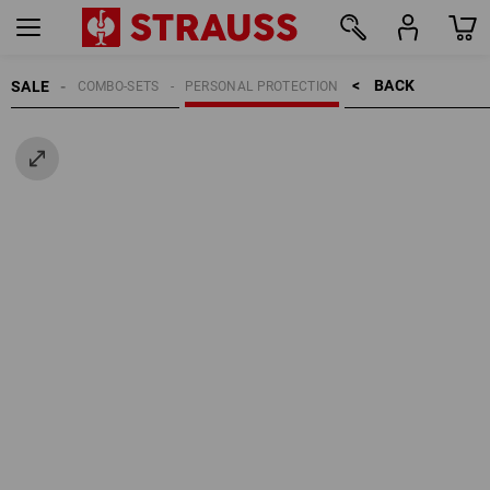
BACK    >
SALE
COMBO-SETS
PERSONAL PROTECTION