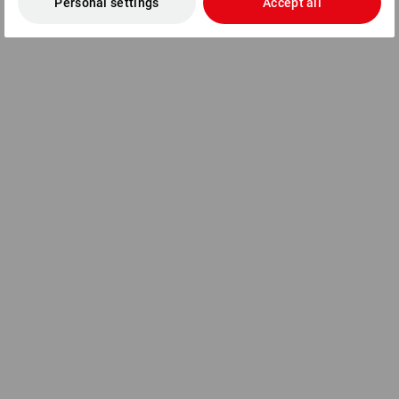
Personal settings
Accept all