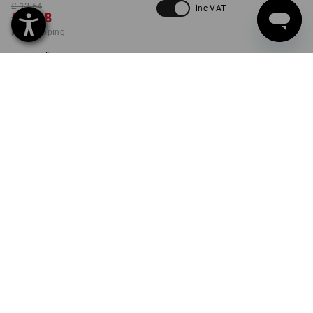
£ 13.64
inc VAT
£ 9.48
plus shipping
Delivery time approx. 4-7
working days
SIZE
S
select
set
PRODUCT INFORMATION
DESCRIPTION