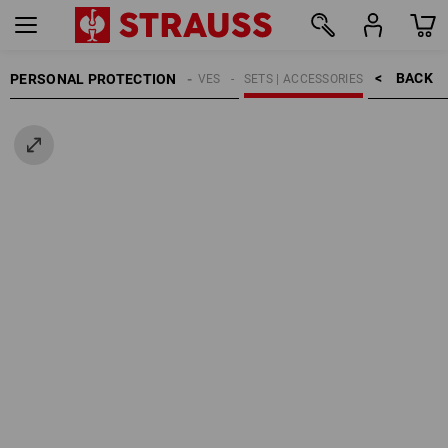
BACK    >
PERSONAL PROTECTION
GLOVES
SETS | ACCESSORIES