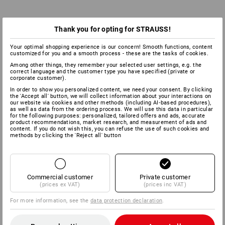
Thank you for opting for STRAUSS!
Your optimal shopping experience is our concern! Smooth functions, content
customized for you and a smooth process - these are the tasks of cookies.
Among other things, they remember your selected user settings, e.g. the
correct language and the customer type you have specified (private or
corporate customer).
In order to show you personalized content, we need your consent. By clicking
the 'Accept all' button, we will collect information about your interactions on
our website via cookies and other methods (including AI‑based procedures),
as well as data from the ordering process. We will use this data in particular
for the following purposes: personalized, tailored offers and ads, accurate
product recommendations, market research, and measurement of ads and
content. If you do not wish this, you can refuse the use of such cookies and
methods by clicking the 'Reject all' button
Commercial customer
Private customer
(prices ex VAT)
(prices inc VAT)
For more information, see the
data protection declaration
.