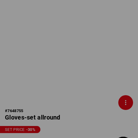
#
7648755
Gloves-set allround
SET PRICE
-30
%