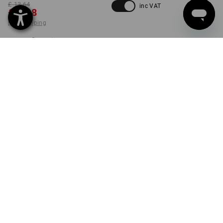
£ 13.64
inc VAT
£ 9.48
plus shipping
Delivery time approx. 4-7
working days
SIZE
S
select
set
PRODUCT INFORMATION
DESCRIPTION