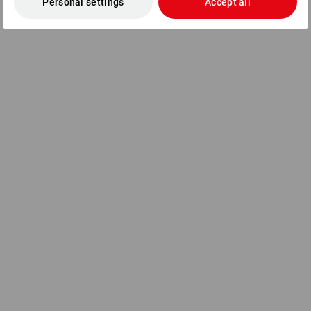
Personal settings
Accept all