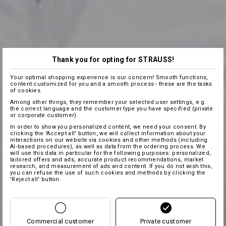
Thank you for opting for STRAUSS!
Your optimal shopping experience is our concern! Smooth functions,
content customized for you and a smooth process - these are the tasks
of cookies.
Among other things, they remember your selected user settings, e.g.
the correct language and the customer type you have specified (private
or corporate customer).
In order to show you personalized content, we need your consent. By
clicking the 'Accept all' button, we will collect information about your
interactions on our website via cookies and other methods (including
AI‑based procedures), as well as data from the ordering process. We
will use this data in particular for the following purposes: personalized,
tailored offers and ads, accurate product recommendations, market
research, and measurement of ads and content. If you do not wish this,
you can refuse the use of such cookies and methods by clicking the
'Reject all' button
Commercial customer
Private customer