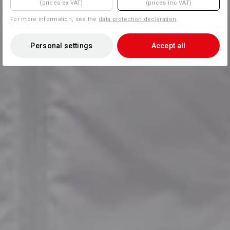
(prices ex VAT)
(prices inc VAT)
For more information, see the
data protection declaration
.
Personal settings
Accept all