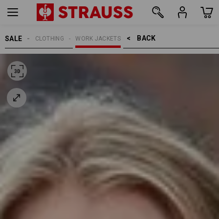
BACK    >
SALE
CLOTHING
WORK JACKETS