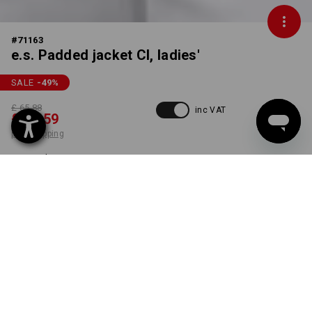
#
71163
e.s. Padded jacket CI, ladies'
SALE
-49
%
£ 65.88
inc VAT
£ 33.59
plus shipping
Delivery time approx. 4-7
working days
COLOUR
SIZE
S
select
white
item