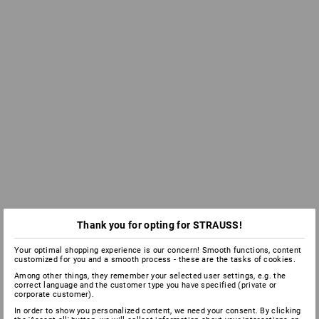
Thank you for opting for STRAUSS!
Your optimal shopping experience is our concern! Smooth functions, content
customized for you and a smooth process - these are the tasks of cookies.
Among other things, they remember your selected user settings, e.g. the
correct language and the customer type you have specified (private or
corporate customer).
In order to show you personalized content, we need your consent. By clicking