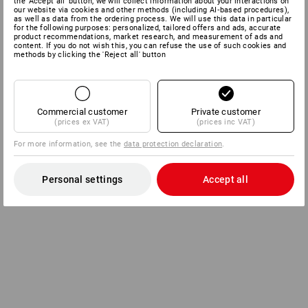
the 'Accept all' button, we will collect information about your interactions on
our website via cookies and other methods (including AI‑based procedures),
as well as data from the ordering process. We will use this data in particular
for the following purposes: personalized, tailored offers and ads, accurate
product recommendations, market research, and measurement of ads and
content. If you do not wish this, you can refuse the use of such cookies and
methods by clicking the 'Reject all' button
Commercial customer
Private customer
(prices ex VAT)
(prices inc VAT)
For more information, see the
data protection declaration
.
Personal settings
Accept all