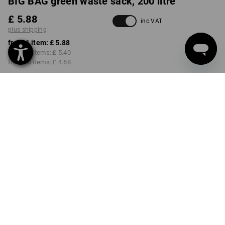
BIG BAG green waste sack, 200 litre
£ 5.88
inc VAT
plus shipping
from 1 item:
£ 5.88
from 10 items:
£ 5.40
from 50 items:
£ 4.68
Delivery time approx. 4-7
working days
VARIANT
50 x 85 cm
Volume Discount
from 1 item
from 10 items
from 50 items
Savings:
Savings:
Savings:
0
%/
item
8
%/
items
20
%/
items