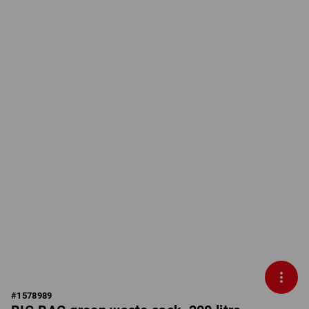
#
1578989