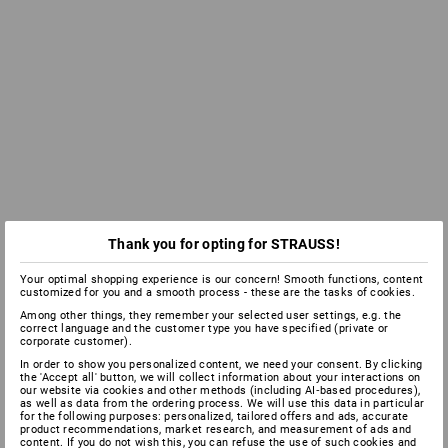
Thank you for opting for STRAUSS!
Your optimal shopping experience is our concern! Smooth functions, content
customized for you and a smooth process - these are the tasks of cookies.
Among other things, they remember your selected user settings, e.g. the
correct language and the customer type you have specified (private or
corporate customer).
In order to show you personalized content, we need your consent. By clicking
the 'Accept all' button, we will collect information about your interactions on
our website via cookies and other methods (including AI‑based procedures),
as well as data from the ordering process. We will use this data in particular
for the following purposes: personalized, tailored offers and ads, accurate
product recommendations, market research, and measurement of ads and
content. If you do not wish this, you can refuse the use of such cookies and