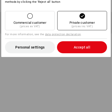
methods by clicking the 'Reject all' button
Commercial customer
Private customer
(prices ex VAT)
(prices inc VAT)
For more information, see the
data protection declaration
.
Personal settings
Accept all