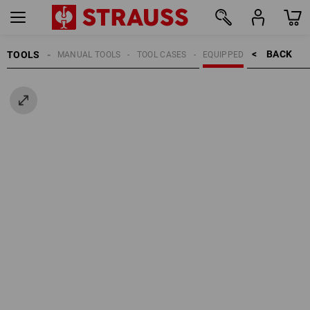
BACK    >
TOOLS
MANUAL TOOLS
TOOL CASES
EQUIPPED