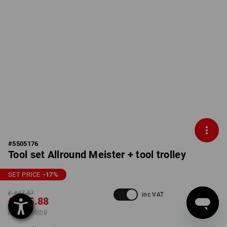
#
5505176
Tool set Allround Meister + tool trolley
SET PRICE
-17
%
£ 847.87
inc VAT
£ 695.88
plus shipping