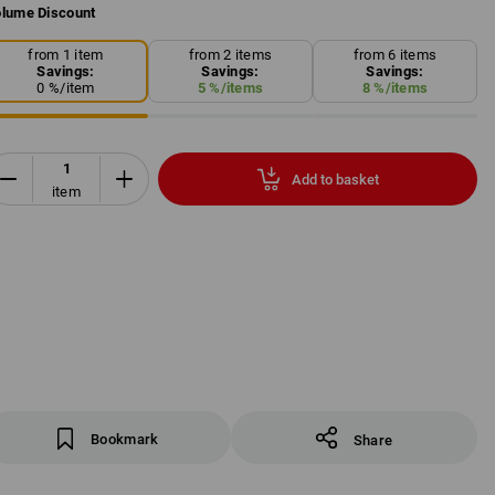
lume Discount
from 1 item
from 2 items
from 6 items
Savings:
Savings:
Savings:
0
%/
item
5
%/
items
8
%/
items
Add to basket
item
Bookmark
Share