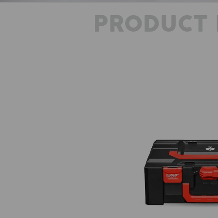
PRODUCT 