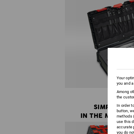
Your opti
you and a
Among oth
the custo
SIMPLY
In order 
button, w
IN THE MIDDLE
methods (
use this d
accurate 
you do no