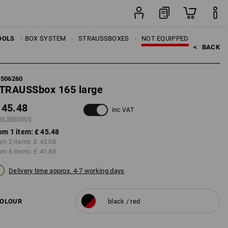
item
OOLS
TRAUSSBOX SYSTEM
STRAUSSBOXES
NOT EQUIPPED
<   
BACK
5506260
TRAUSSbox 165 large
 45.48
inc VAT
us shipping
om 1 item:
£ 45.48
om 2 items:
£ 43.08
om 6 items:
£ 41.88
Delivery time approx. 4-7 working days
OLOUR
black / red