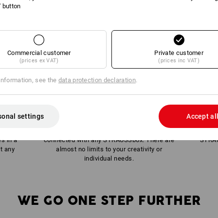
l' button
Commercial customer
Private customer
(prices ex VAT)
(prices inc VAT)
information, see the
data protection declaration
.
sonal settings
Accept al
half a
Within the system, each box can be
es in a
connected with any STRAUSSbox. There are
STRAU
t any
almost no limits to your creativity or
individual needs.
WE GO ONE STEP FURTHER