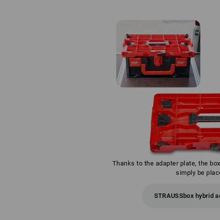
Thanks to the adapter plate, the bo
simply be plac
STRAUSSbox hybrid ad