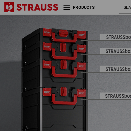
PRODUCTS
STRAUSSbox 165 large