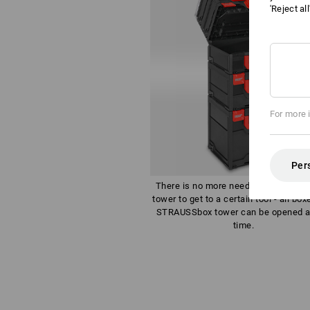
'Reject al
For more 
Per
There is no more need to dismantle 
tower to get to a certain tool - all box
STRAUSSbox tower can be opened a
time.