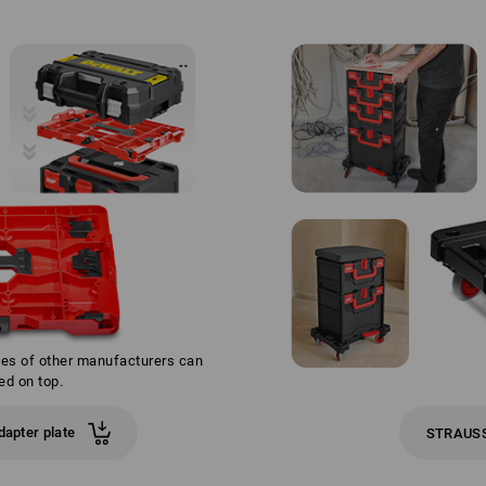
xes of other manufacturers can
ed on top.
apter plate
STRAUSS