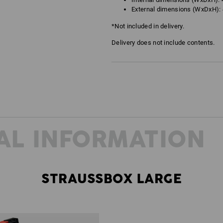
External dimensions (WxDxH): 4
*Not included in delivery.
Delivery does not include contents.
AL INFORMATION
STRAUSSBOX LARGE