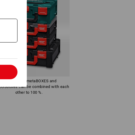
l
The identical metaBOXES and
SSboxes can be combined with each
other to 100 %.