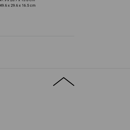
9.6 x 29.6 x 16.5 cm