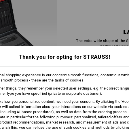
L
The extra wide shape of the 
particularly long
Thank you for opting for STRAUSS!
mal shopping experience is our concern! Smooth functions, content customi
 smooth process - these are the tasks of cookies.
er things, they remember your selected user settings, e.g. the correct lang
mer type you have specified (private or corporate customer).
ALWAYS A
to show you personalized content, we need your consent. By clicking the 'Acce
e will collect information about your interactions on our website via cookies
GOOD CONNECTION
including AI‑based procedures), as well as data from the ordering process. 
ata in particular for the following purposes: personalized, tailored offers an
product recommendations, market research, and measurement of ads and co
t wish this, you can refuse the use of such cookies and methods by clicking