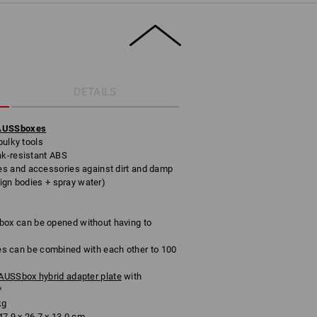
DETAILS
RAUSSboxes
bulky tools
ak-resistant ABS
s and accessories against dirt and damp
eign bodies + spray water)
x can be opened without having to
can be combined with each other to 100
USSbox hybrid adapter plate
with
*
kg
7.9 x 26.7 x 13.0 cm