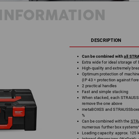
INFORMATION
DESCRIPTION
Can be combined with
all ST
Extra wide for ideal storage of 
High-quality and extremely bre
Optimum protection of machine
(IP 43 = protection against for
2 practical handles
Fast and simple stacking
When stacked, each STRAUSSbo
remove the one above
metaBOXES and STRAUSSboxes 
%
Can be combined with the
STRA
numerous further box systems
Loading capacity: approx. 125 
Internal dimensions (WxDxH): 4