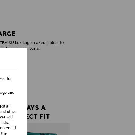
ARGE
STRAUSSbox large makes it ideal for
 tools and small parts.
zed for
uage and
ALWAYS A
pt all'
 and other
PERFECT FIT
We will
d ads,
ntent. If
 the