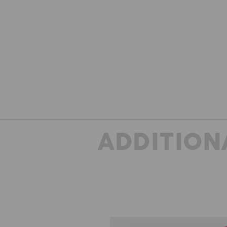
ADDITION