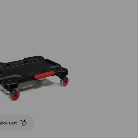
box Cart