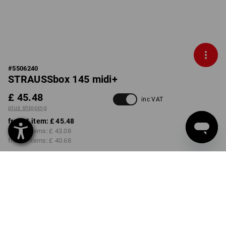
#
5506240
STRAUSSbox 145 midi+
£ 45.48
inc VAT
plus shipping
from 1 item:
£ 45.48
from 2 items:
£ 43.08
from 6 items:
£ 40.68
Delivery time approx. 4-7
working days
COLOUR