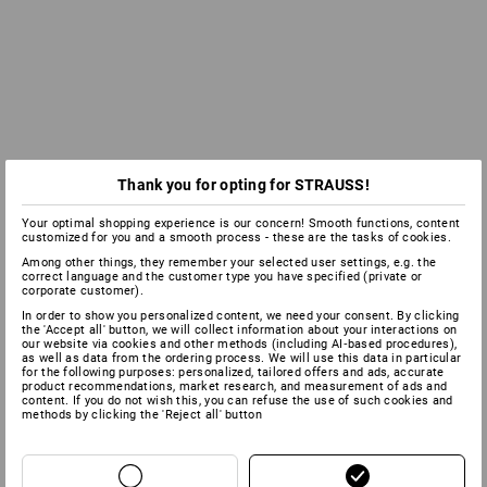
Thank you for opting for STRAUSS!
Your optimal shopping experience is our concern! Smooth functions, content
customized for you and a smooth process - these are the tasks of cookies.
Among other things, they remember your selected user settings, e.g. the
correct language and the customer type you have specified (private or
corporate customer).
In order to show you personalized content, we need your consent. By clicking
the 'Accept all' button, we will collect information about your interactions on
our website via cookies and other methods (including AI‑based procedures),
as well as data from the ordering process. We will use this data in particular
for the following purposes: personalized, tailored offers and ads, accurate
product recommendations, market research, and measurement of ads and
content. If you do not wish this, you can refuse the use of such cookies and
methods by clicking the 'Reject all' button