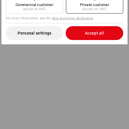
Commercial customer
Private customer
(prices ex VAT)
(prices inc VAT)
For more information, see the
data protection declaration
.
Personal settings
Accept all