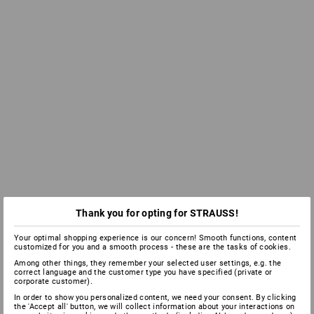
Thank you for opting for STRAUSS!
Your optimal shopping experience is our concern! Smooth functions, content
customized for you and a smooth process - these are the tasks of cookies.
Among other things, they remember your selected user settings, e.g. the
correct language and the customer type you have specified (private or
corporate customer).
In order to show you personalized content, we need your consent. By clicking
the 'Accept all' button, we will collect information about your interactions on