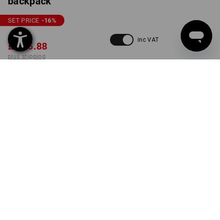
backpack
SET PRICE
-16
%
£ 221.52
inc VAT
£ 185.88
plus shipping
Delivery time approx. 4-7
working days
COLOUR
black
set
ONLY WHILE STOCKS LAST!