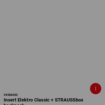
#
5506032
Insert Elektro Classic + STRAUSSbox