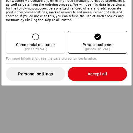
our website via cookies and other methods (including AI‑based procedures),
as well as data from the ordering process. We will use this data in particular
for the following purposes: personalized, tailored offers and ads, accurate
product recommendations, market research, and measurement of ads and
content. If you do not wish this, you can refuse the use of such cookies and
methods by clicking the 'Reject all' button
Commercial customer
Private customer
(prices ex VAT)
(prices inc VAT)
For more information, see the
data protection declaration
.
Personal settings
Accept all