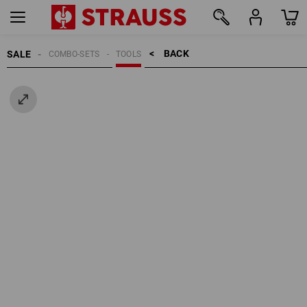
BACK    >
SALE
COMBO-SETS
TOOLS