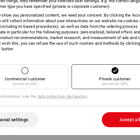
er things, they remember your selected user settings, e.g. the correct lang
mer type you have specified (private or corporate customer).
INFORMATION
to show you personalized content, we need your consent. By clicking the 'Acce
e will collect information about your interactions on our website via cookies
including AI‑based procedures), as well as data from the ordering process. 
ata in particular for the following purposes: personalized, tailored offers an
product recommendations, market research, and measurement of ads and co
DESCRIPTION
t wish this, you can refuse the use of such cookies and methods by clicking
l' button
Wall holder suitable
for STRA
Easy to screw on thanks to 3 b
For ideal integration of the bo
Completely made of steel
Commercial customer
Private customer
Compact dimensions: (LxW) 26
(prices ex VAT)
(prices inc VAT)
information, see the
data protection declaration
.
sonal settings
Accept al