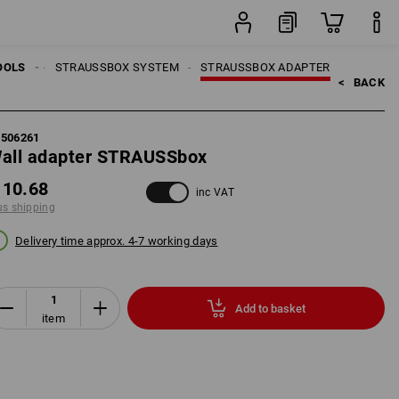
item
TOOLS
OOLS
STRAUSSBOX SYSTEM
STRAUSSBOX ADAPTER
<   
BACK
5506261
all adapter STRAUSSbox
 10.68
inc VAT
us shipping
Delivery time approx. 4-7 working days
Add to basket
item