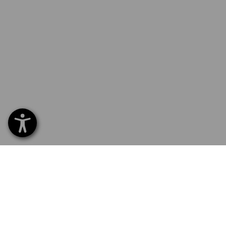
SERVICE 01252 607855
SERV
Home