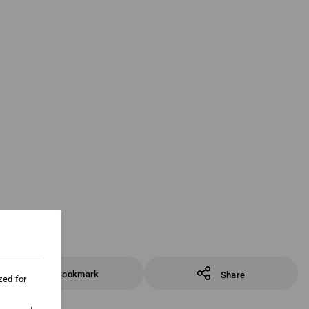
Bookmark
Share
zed for