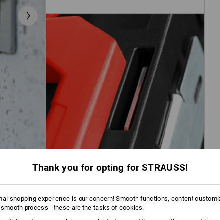
Thank you for opting for STRAUSS!
mal shopping experience is our concern! Smooth functions, content customi
 smooth process - these are the tasks of cookies.