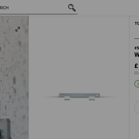
inc VAT
£ 10.68
plus shipping
MANUAL 
T
#
W
£
pl