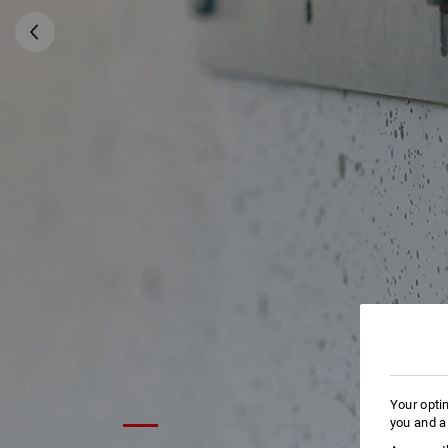
Your opti
you and a