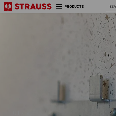
PRODUCTS
Wall adapter STRAUSSbox
01
/
04