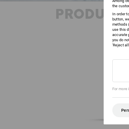
Among oth
the custo
PRODUCT 
In order 
button, w
methods (
use this d
accurate 
you do no
'Reject al
For more 
Per