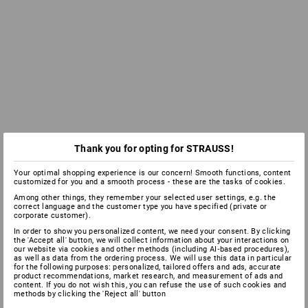
Thank you for opting for STRAUSS!
Your optimal shopping experience is our concern! Smooth functions, content
customized for you and a smooth process - these are the tasks of cookies.
Among other things, they remember your selected user settings, e.g. the
correct language and the customer type you have specified (private or
corporate customer).
In order to show you personalized content, we need your consent. By clicking
the 'Accept all' button, we will collect information about your interactions on
our website via cookies and other methods (including AI‑based procedures),
as well as data from the ordering process. We will use this data in particular
for the following purposes: personalized, tailored offers and ads, accurate
product recommendations, market research, and measurement of ads and
content. If you do not wish this, you can refuse the use of such cookies and
methods by clicking the 'Reject all' button