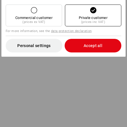
Commercial customer
Private customer
(prices ex VAT)
(prices inc VAT)
For more information, see the
data protection declaration
.
Personal settings
Accept all