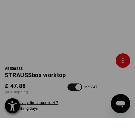
#
5506283
STRAUSSbox worktop
£ 47.88
inc VAT
plus shipping
Delivery time approx. 4-7
working days
item