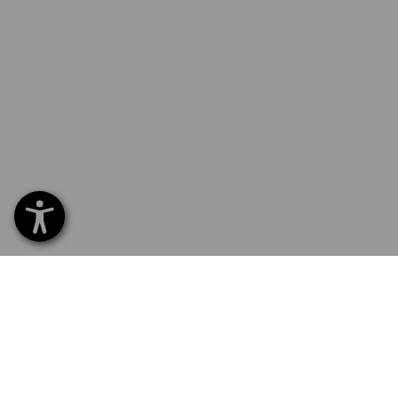
SERVICE 01252 607855
SERV
Home