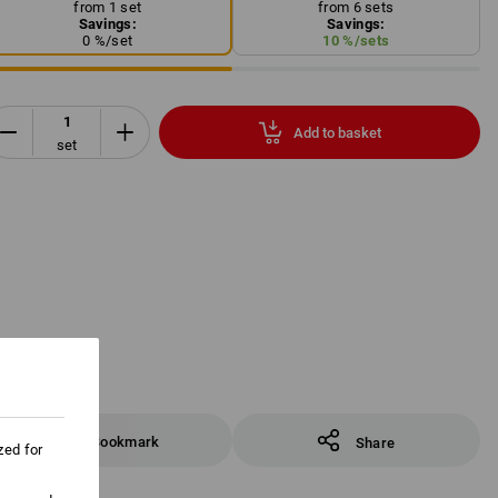
from 1 set
from 6 sets
Savings:
Savings:
0
%/
set
10
%/
sets
Add to basket
set
Bookmark
Share
zed for