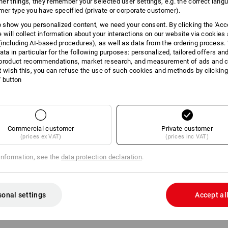
er things, they remember your selected user settings, e.g. the correct lang
mer type you have specified (private or corporate customer).
INFORMATION
to show you personalized content, we need your consent. By clicking the 'Acce
e will collect information about your interactions on our website via cookies
including AI‑based procedures), as well as data from the ordering process. 
ata in particular for the following purposes: personalized, tailored offers an
product recommendations, market research, and measurement of ads and co
DESCRIPTION
t wish this, you can refuse the use of such cookies and methods by clicking
l' button
matching addition
for STRAUSS
2 compartments that can be div
1 large universal compartment
5 separating bridges for optim
Commercial customer
Private customer
Tools can be integrated easil
(prices ex VAT)
(prices inc VAT)
optimal in combination with the 
118 (not included in delivery)
information, see the
data protection declaration
.
Incl. 3 small and 2 large separ
sonal settings
Accept al