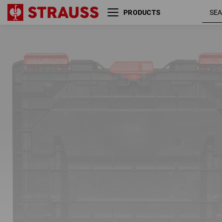
PRODUCTS
Tool insert incl. 5 separating
bridges STRAUSSbox
01
/
02