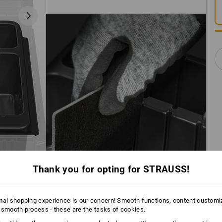
Thank you for opting for STRAUSS!
mal shopping experience is our concern! Smooth functions, content customi
 smooth process - these are the tasks of cookies.