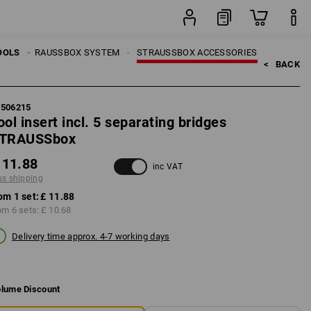
set
LS
OOLS
STRAUSSBOX SYSTEM
STRAUSSBOX ACCESSORIES
<   
BACK
5506215
ool insert incl. 5 separating bridges
TRAUSSbox
 11.88
inc VAT
us shipping
om 1 set:
£ 11.88
om 6 sets:
£ 10.68
Delivery time approx. 4-7 working days
lume Discount