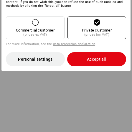
content. If you do not wish this, you can refuse the use of such cookies and
methods by clicking the 'Reject all' button
Commercial customer
Private customer
(prices ex VAT)
(prices inc VAT)
For more information, see the
data protection declaration
.
Personal settings
Accept all