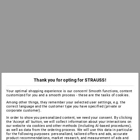
Thank you for opting for STRAUSS!
Your optimal shopping experience is our concern! Smooth functions, content
customized for you and a smooth process - these are the tasks of cookies.
Among other things, they remember your selected user settings, e.g. the
correct language and the customer type you have specified (private or
corporate customer).
In order to show you personalized content, we need your consent. By clicking
the 'Accept all' button, we will collect information about your interactions on
our website via cookies and other methods (including AI‑based procedures),
as well as data from the ordering process. We will use this data in particular
for the following purposes: personalized, tailored offers and ads, accurate
product recommendations, market research, and measurement of ads and