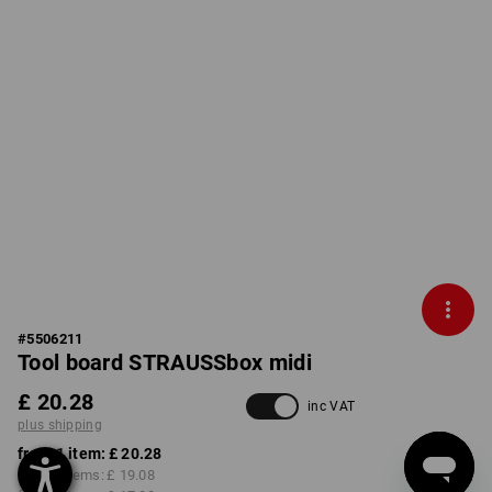
#
5506211
Tool board STRAUSSbox midi
£ 20.28
inc VAT
plus shipping
from 1 item:
£ 20.28
from 2 items:
£ 19.08