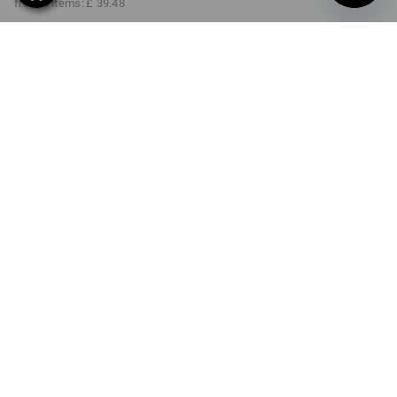
from 6 items:
£ 39.48
Delivery time approx. 4-7
working days
Volume Discount
from 1 item
from 2 items
from 6 items
Savings:
Savings:
Savings:
0
%/
item
3
%/
items
6
%/
items
item
PRODUCT INFORMATION
DESCRIPTION
DETAILS