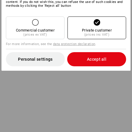
content. If you do not wish this, you can refuse the use of such cookies and
methods by clicking the 'Reject all' button
Commercial customer
Private customer
(prices ex VAT)
(prices inc VAT)
For more information, see the
data protection declaration
.
Personal settings
Accept all