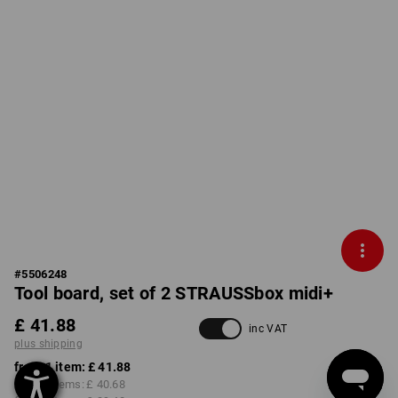
#
5506248
Tool board, set of 2 STRAUSSbox midi+
£ 41.88
inc VAT
plus shipping
from 1 item:
£ 41.88
from 2 items:
£ 40.68