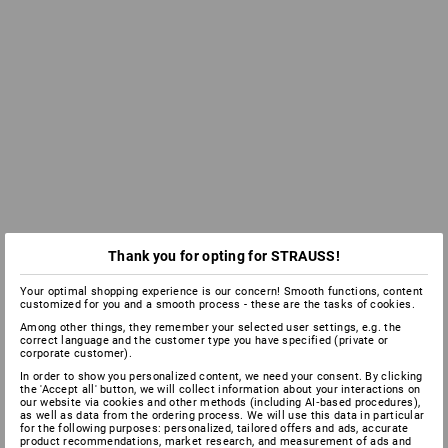
Thank you for opting for STRAUSS!
Your optimal shopping experience is our concern! Smooth functions, content
customized for you and a smooth process - these are the tasks of cookies.
Among other things, they remember your selected user settings, e.g. the
correct language and the customer type you have specified (private or
corporate customer).
In order to show you personalized content, we need your consent. By clicking
the 'Accept all' button, we will collect information about your interactions on
our website via cookies and other methods (including AI‑based procedures),
as well as data from the ordering process. We will use this data in particular
for the following purposes: personalized, tailored offers and ads, accurate
product recommendations, market research, and measurement of ads and