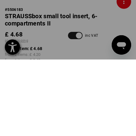
#
5506183
STRAUSSbox small tool insert, 6-
compartments II
£ 4.68
inc VAT
plus shipping
from 1 item:
£ 4.68
from 2 items:
£ 4.20
from 6 items:
£ 3.48
Delivery time approx. 4-7
working days
Volume Discount
from 1 item
from 2 items
from 6 items
Savings:
Savings:
Savings:
0
%/
item
10
%/
items
26
%/
items