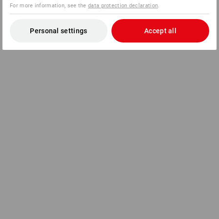
For more information, see the
data protection declaration
.
Personal settings
Accept all