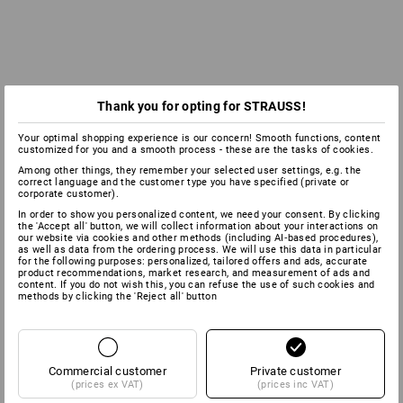
Thank you for opting for STRAUSS!
Your optimal shopping experience is our concern! Smooth functions, content
customized for you and a smooth process - these are the tasks of cookies.
Among other things, they remember your selected user settings, e.g. the
correct language and the customer type you have specified (private or
corporate customer).
In order to show you personalized content, we need your consent. By clicking
the 'Accept all' button, we will collect information about your interactions on
our website via cookies and other methods (including AI‑based procedures),
as well as data from the ordering process. We will use this data in particular
for the following purposes: personalized, tailored offers and ads, accurate
product recommendations, market research, and measurement of ads and
content. If you do not wish this, you can refuse the use of such cookies and
methods by clicking the 'Reject all' button
Commercial customer
Private customer
(prices ex VAT)
(prices inc VAT)