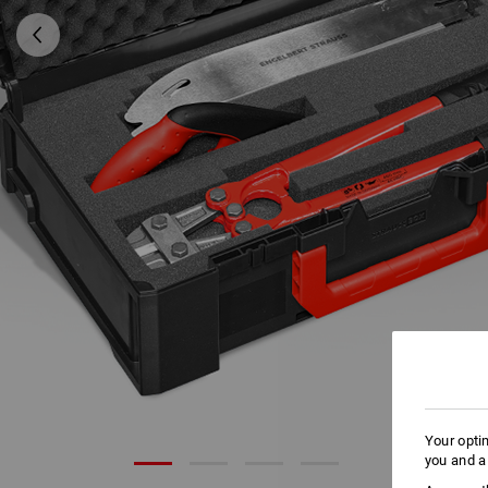
Your opti
you and a