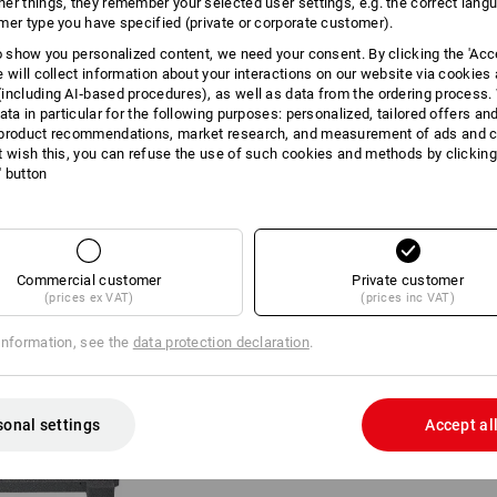
er things, they remember your selected user settings, e.g. the correct lang
mer type you have specified (private or corporate customer).
INFORMATION
to show you personalized content, we need your consent. By clicking the 'Acce
e will collect information about your interactions on our website via cookies
including AI‑based procedures), as well as data from the ordering process. 
ata in particular for the following purposes: personalized, tailored offers an
product recommendations, market research, and measurement of ads and co
DESCRIPTION
t wish this, you can refuse the use of such cookies and methods by clicking
l' button
Very easy to adjust to the cont
perforation
Each tool can be fitted to siz
Also ideal in combination with 
Commercial customer
Private customer
2 pre-perforated foam inserts 
(prices ex VAT)
(prices inc VAT)
STRAUSSbox
1 foam insert without perforatio
information, see the
data protection declaration
.
Self-adhesive load foam for op
sonal settings
Accept al