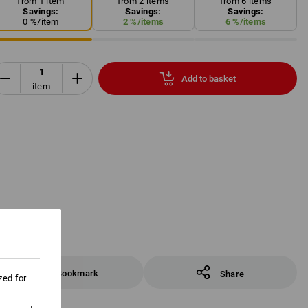
from 1 item
from 2 items
from 6 items
Savings:
Savings:
Savings:
0
%/
item
2
%/
items
6
%/
items
Add to basket
item
Bookmark
Share
zed for