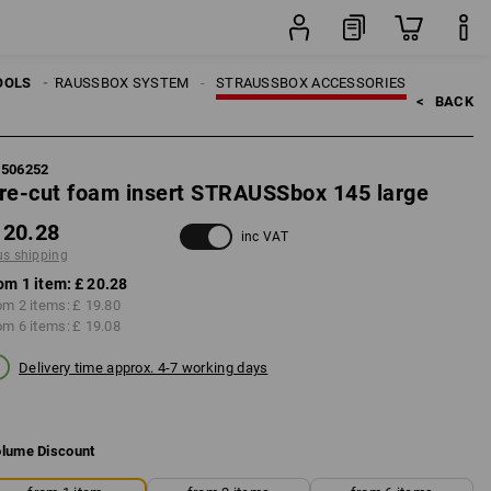
item
LS
OOLS
STRAUSSBOX SYSTEM
STRAUSSBOX ACCESSORIES
<   
BACK
5506252
re-cut foam insert STRAUSSbox 145 large
 20.28
inc VAT
us shipping
om 1 item:
£ 20.28
om 2 items:
£ 19.80
om 6 items:
£ 19.08
Delivery time approx. 4-7 working days
lume Discount