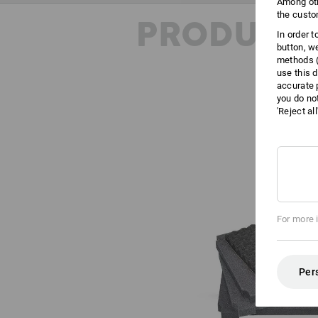
Among oth
the custo
PRODUCT 
In order 
button, w
methods (
use this d
accurate 
you do no
'Reject al
For more 
Per