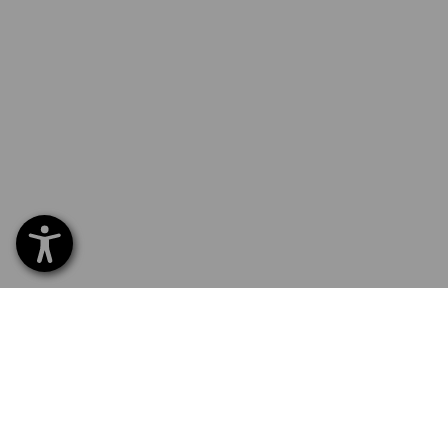
SERVICE 01252 607855
SERV
Home