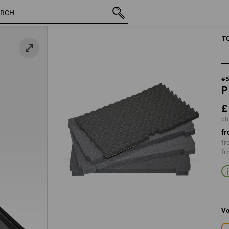
inc VAT
£ 20.28
plus shipping
MANUAL TOO
T
#
P
£
pl
fr
fr
fr
Vo