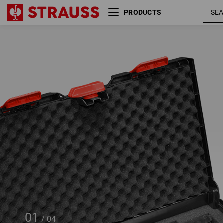
PRODUCTS
Pre-cut foam insert
STRAUSSbox 145 large
01
/
04