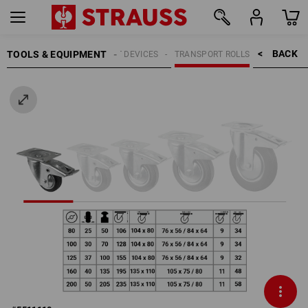
BACK    >
TOOLS & EQUIPMENT
TRANSPORT DEVICES
TRANSPORT ROLLS