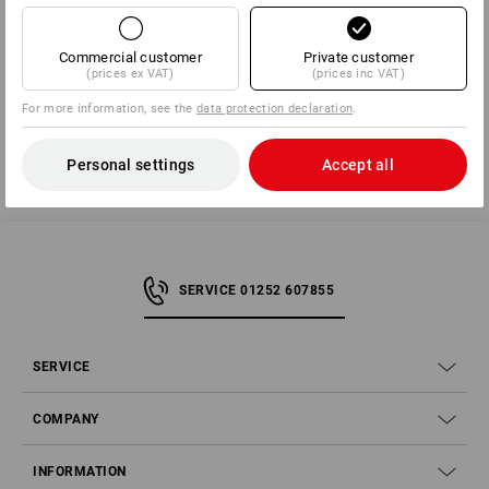
Manufacturer information:
BS Rollen GmbH | Rotzkotten 14 | DE
42897 Remscheid | info@bs-rollen.de
Commercial customer
Private customer
(prices ex VAT)
(prices inc VAT)
For more information, see the
data protection declaration
.
Personal settings
Accept all
SERVICE 01252 607855
SERVICE
COMPANY
INFORMATION