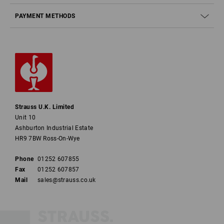
PAYMENT METHODS
Strauss U.K. Limited
Unit 10
Ashburton Industrial Estate
HR9 7BW Ross-On-Wye
Phone
01252 607855
Fax
01252 607857
Mail
sales@strauss.co.uk