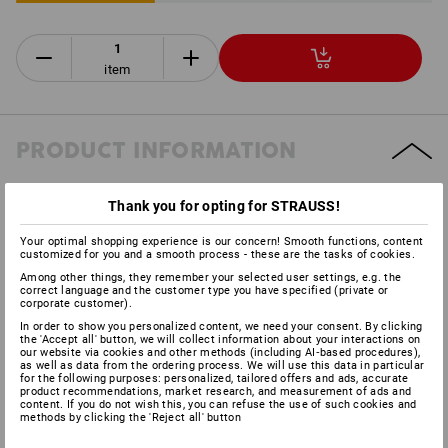
item
PRODUCT INFORMATION
DESCRIPTION
Thank you for opting for STRAUSS!
Your optimal shopping experience is our concern! Smooth functions, content
customized for you and a smooth process - these are the tasks of cookies.
Fork made of sheet steel
galvanised-chromated
Among other things, they remember your selected user settings, e.g. the
correct language and the customer type you have specified (private or
double-rowed ball collar in quick link
corporate customer).
black rubber cap of tyre
In order to show you personalized content, we need your consent. By clicking
steel rim
the 'Accept all' button, we will collect information about your interactions on
our website via cookies and other methods (including AI‑based procedures),
Technical information:
as well as data from the ordering process. We will use this data in particular
for the following purposes: personalized, tailored offers and ads, accurate
wheel diameter: 80 mm
product recommendations, market research, and measurement of ads and
see table
content. If you do not wish this, you can refuse the use of such cookies and
methods by clicking the 'Reject all' button