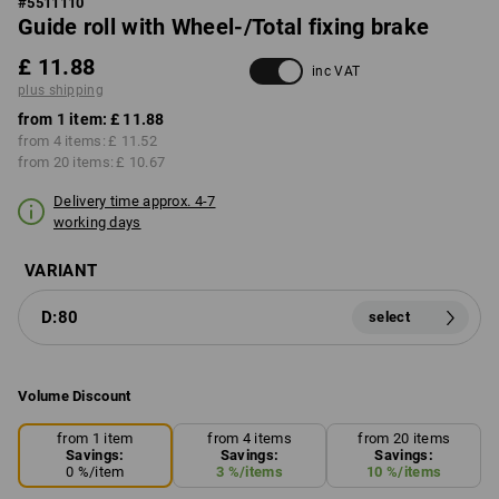
#
5511110
Guide roll with Wheel-/Total fixing brake
£ 11.88
inc VAT
plus shipping
from 1 item:
£ 11.88
from 4 items:
£ 11.52
from 20 items:
£ 10.67
Delivery time approx. 4-7
working days
VARIANT
D:80
select
Volume Discount
from 1 item
from 4 items
from 20 items
Savings:
Savings:
Savings:
0
%/
item
3
%/
items
10
%/
items