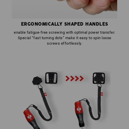
ERGONOMICALLY SHAPED HANDLES
enable fatigue-free screwing with optimal power transfer.
Special “fast turning dots” make it easy to spin loose
screws effortlessly.