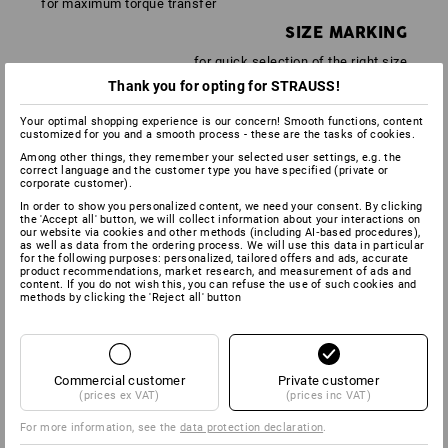
for maximum torque transfer
SIZE MARKING
for quick selection of the right size
Thank you for opting for STRAUSS!
Your optimal shopping experience is our concern! Smooth functions, content
customized for you and a smooth process - these are the tasks of cookies.
Among other things, they remember your selected user settings, e.g. the
correct language and the customer type you have specified (private or
corporate customer).
In order to show you personalized content, we need your consent. By clicking
the 'Accept all' button, we will collect information about your interactions on
our website via cookies and other methods (including AI‑based procedures),
as well as data from the ordering process. We will use this data in particular
for the following purposes: personalized, tailored offers and ads, accurate
product recommendations, market research, and measurement of ads and
content. If you do not wish this, you can refuse the use of such cookies and
methods by clicking the 'Reject all' button
SLIM
Thanks to the ultra-slim insulation, screws in narrow
Commercial customer
Private customer
recesses can be reached with ease
(prices ex VAT)
(prices inc VAT)
3 COMPONENTS FOR THE PERFECT
For more information, see the
data protection declaration
.
SCREWDRIVER