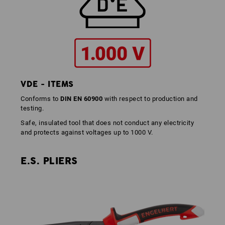
VDE - ITEMS
Conforms to
DIN EN 60900
with respect to production and
testing.
Safe, insulated tool that does not conduct any electricity
and protects against voltages up to 1000 V.
E.S. PLIERS