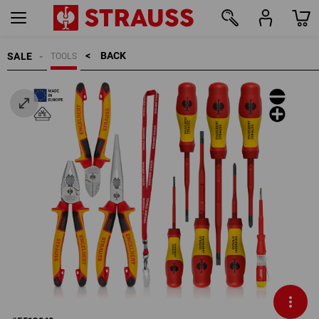
BACK    >
SALE
TOOLS