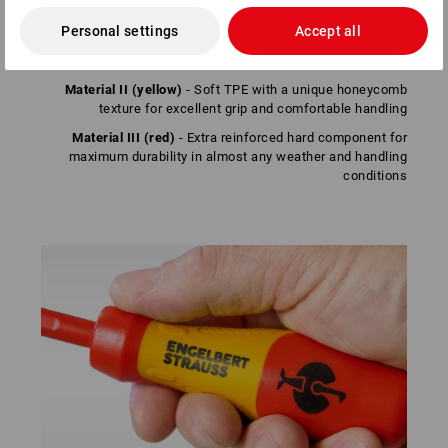
Material I (red)
- Special hard component for an ideal
Personal settings
Accept all
connection between handle and blade – prevents the
handle from twisting
Material II (yellow)
- Soft TPE with a unique honeycomb
texture for excellent grip and comfortable handling
Material III (red)
- Extra reinforced hard component for
maximum durability in almost any weather and handling
conditions