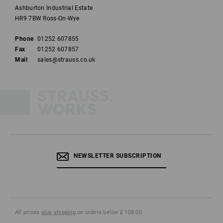
Ashburton Industrial Estate
HR9 7BW Ross-On-Wye
Phone
01252 607855
Fax
01252 607857
Mail
sales@strauss.co.uk
NEWSLETTER SUBSCRIPTION
All prices
plus shipping
on orders below £ 108.00.