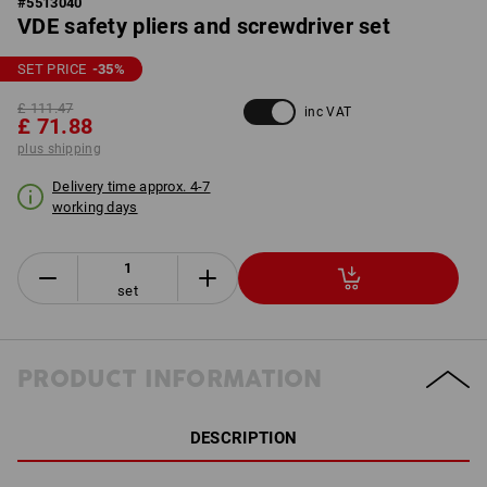
#
5513040
VDE safety pliers and screwdriver set
SET PRICE
-35
%
£ 111.47
inc VAT
£ 71.88
plus shipping
Delivery time approx. 4-7
working days
set
PRODUCT INFORMATION
DESCRIPTION