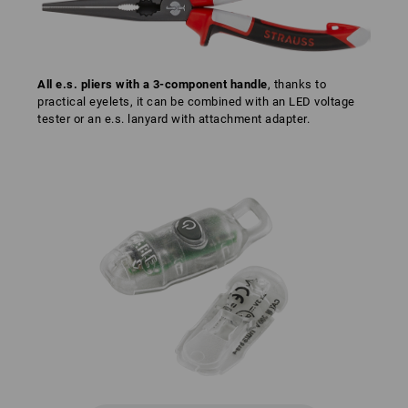
All e.s. pliers with a 3-component handle
, thanks to
practical eyelets, it can be combined with an LED voltage
tester or an e.s. lanyard with attachment adapter.