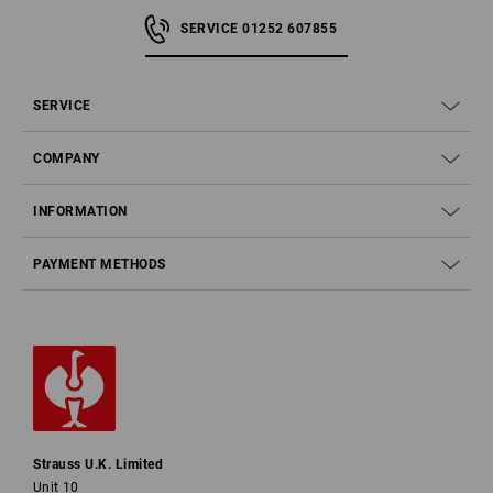
SERVICE 01252 607855
SERVICE
COMPANY
INFORMATION
PAYMENT METHODS
Strauss U.K. Limited
Unit 10