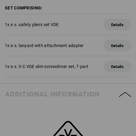
SET COMPRISING:
1
x
e.s. safety pliers set VDE
Details
1
x
e.s. lanyard with attachment adapter
Details
1
x
e.s. 3-C VDE slim screwdriver set, 7-part
Details
ADDITIONAL INFORMATION