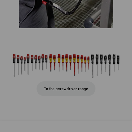
To the screwdriver range