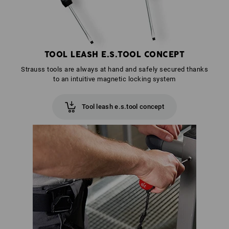
TOOL LEASH E.S.TOOL CONCEPT
Strauss tools are always at hand and safely secured thanks
to an intuitive magnetic locking system
Tool leash e.s.tool concept