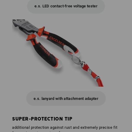
e.s. LED contact-free voltage tester
e.s. lanyard with attachment adapter
SUPER-PROTECTION TIP
additional protection against rust and extremely precise fit