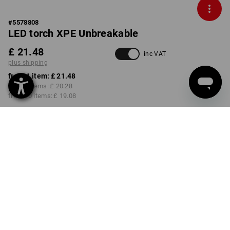
#
5578808
LED torch XPE Unbreakable
£ 21.48
inc VAT
plus shipping
from 1 item:
£ 21.48
from 3 items:
£ 20.28
from 10 items:
£ 19.08
Delivery time approx. 4-7
working days
Volume Discount
from 1 item
from 3 items
from 10 items
Savings:
Savings:
Savings:
0
%/
item
6
%/
items
11
%/
items