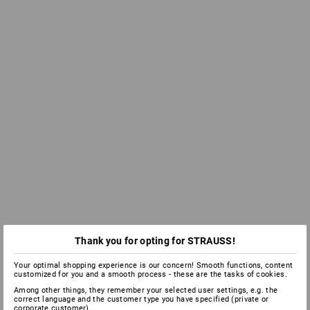
Thank you for opting for STRAUSS!
Your optimal shopping experience is our concern! Smooth functions, content
customized for you and a smooth process - these are the tasks of cookies.
Among other things, they remember your selected user settings, e.g. the
correct language and the customer type you have specified (private or
corporate customer).