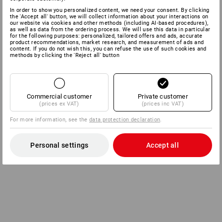
In order to show you personalized content, we need your consent. By clicking
the 'Accept all' button, we will collect information about your interactions on
our website via cookies and other methods (including AI‑based procedures),
as well as data from the ordering process. We will use this data in particular
for the following purposes: personalized, tailored offers and ads, accurate
product recommendations, market research, and measurement of ads and
content. If you do not wish this, you can refuse the use of such cookies and
methods by clicking the 'Reject all' button
Commercial customer
Private customer
(prices ex VAT)
(prices inc VAT)
For more information, see the
data protection declaration
.
Personal settings
Accept all