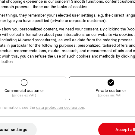
mal shopping experience is our concern! Smooth functions, content customi
INFORMATION
 smooth process - these are the tasks of cookies.
er things, they remember your selected user settings, e.g. the correct lang
mer type you have specified (private or corporate customer).
to show you personalized content, we need your consent. By clicking the 'Acce
e will collect information about your interactions on our website via cookies
DES
including AI‑based procedures), as well as data from the ordering process. 
ata in particular for the following purposes: personalized, tailored offers an
product recommendations, market research, and measurement of ads and co
High-quality ring binder made of
t wish this, you can refuse the use of such cookies and methods by clicking
All-round zipper
l' button
A4 document compartment ins
2 zippered compartments insid
2 business cards / credit card 
Loop for USB stick
Removable ring mechanism
Commercial customer
Private customer
Removable clipboard
(prices ex VAT)
(prices inc VAT)
Delivery including pad
Dimensions (L x W x H): 35 x 2
information, see the
data protection declaration
.
Material: Nappa leather
sonal settings
Accept al
Manufacturer information:
JÜSCHA Gm