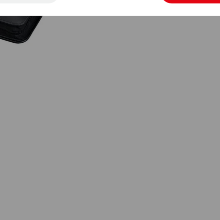
Wermelskirchen | info@juescha.de