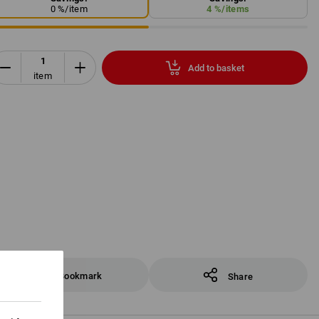
0
%/
item
4
%/
items
Add to basket
item
Bookmark
Share