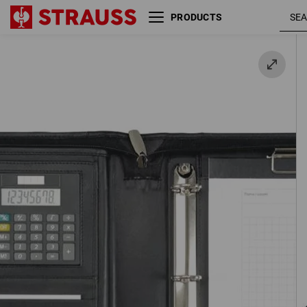
PRODUCTS
Ring binder, A4