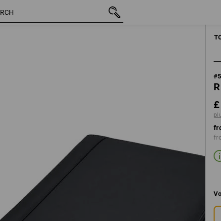
inc VAT
£ 81.59
plus shipping
T
#
R
£
pl
fr
fr
Vo