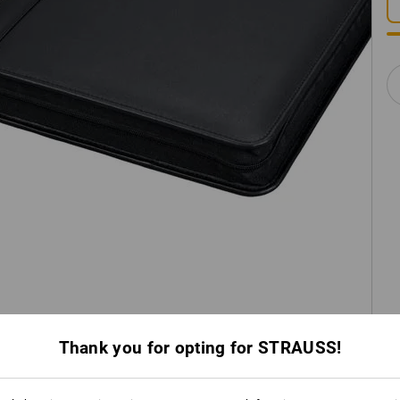
Thank you for opting for STRAUSS!