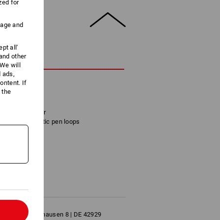
zed for
uage and
pt all'
 and other
CRIPTION
We will
d ads,
ntent. If
 real leather
 the
ide
e and calculator
pockets, 2 elastic pen loops
7 x 5 cm
l
bH | Herrlinghausen 8 | DE 42929