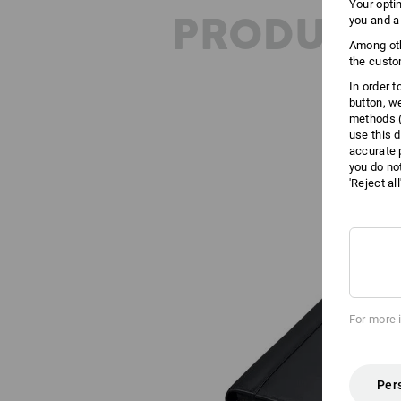
Your opti
PRODUCT 
you and a
Among oth
the custo
In order 
button, w
methods (
use this d
accurate 
you do no
'Reject al
For more 
Per