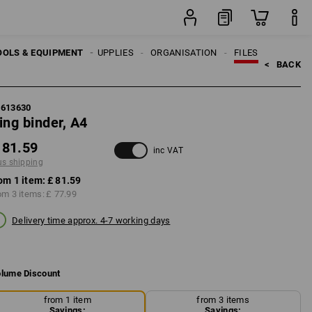
item
OOLS & EQUIPMENT
OFFICE SUPPLIES
ORGANISATION
FILES
<   
BACK
5613630
ing binder, A4
 81.59
inc VAT
us shipping
om 1 item:
£ 81.59
om 3 items:
£ 77.99
Delivery time approx. 4-7 working days
lume Discount
from 1 item
from 3 items
Savings:
Savings: