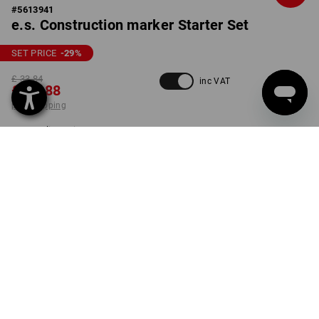
#
5613941
e.s. Construction marker Starter Set
SET PRICE
-29
%
£ 33.84
inc VAT
£ 23.88
plus shipping
Delivery time approx. 4-7
working days
set
ONLY WHILE STOCKS LAST!
PRODUCT INFORMATION