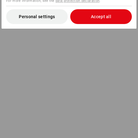
For more information, see the
data protection declaration
.
Personal settings
Accept all