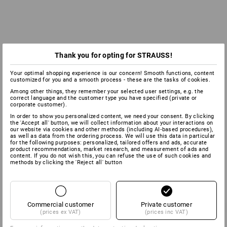
Thank you for opting for STRAUSS!
Your optimal shopping experience is our concern! Smooth functions, content
customized for you and a smooth process - these are the tasks of cookies.
Among other things, they remember your selected user settings, e.g. the
correct language and the customer type you have specified (private or
corporate customer).
In order to show you personalized content, we need your consent. By clicking
the 'Accept all' button, we will collect information about your interactions on
our website via cookies and other methods (including AI‑based procedures),
as well as data from the ordering process. We will use this data in particular
for the following purposes: personalized, tailored offers and ads, accurate
product recommendations, market research, and measurement of ads and
content. If you do not wish this, you can refuse the use of such cookies and
methods by clicking the 'Reject all' button
Commercial customer
Private customer
(prices ex VAT)
(prices inc VAT)