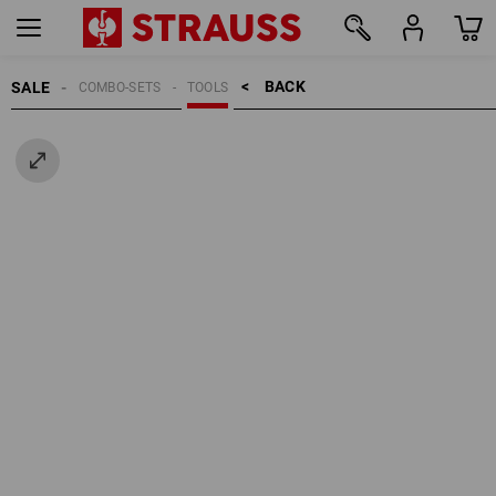
BACK    >
SALE
COMBO-SETS
TOOLS