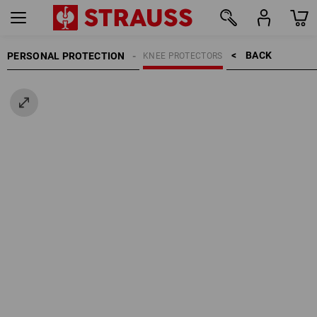
BACK    >
PERSONAL PROTECTION
KNEE PROTECTORS