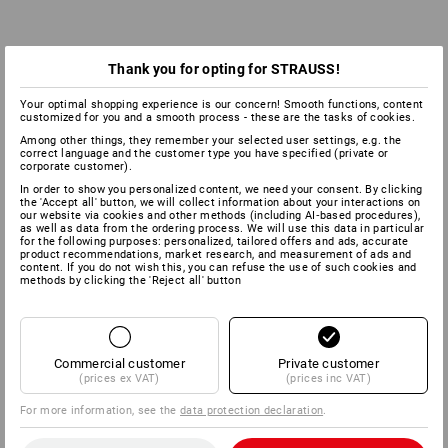
Thank you for opting for STRAUSS!
Your optimal shopping experience is our concern! Smooth functions, content
customized for you and a smooth process - these are the tasks of cookies.
Among other things, they remember your selected user settings, e.g. the
correct language and the customer type you have specified (private or
corporate customer).
In order to show you personalized content, we need your consent. By clicking
the 'Accept all' button, we will collect information about your interactions on
our website via cookies and other methods (including AI‑based procedures),
as well as data from the ordering process. We will use this data in particular
for the following purposes: personalized, tailored offers and ads, accurate
product recommendations, market research, and measurement of ads and
content. If you do not wish this, you can refuse the use of such cookies and
methods by clicking the 'Reject all' button
Commercial customer
Private customer
(prices ex VAT)
(prices inc VAT)
For more information, see the
data protection declaration
.