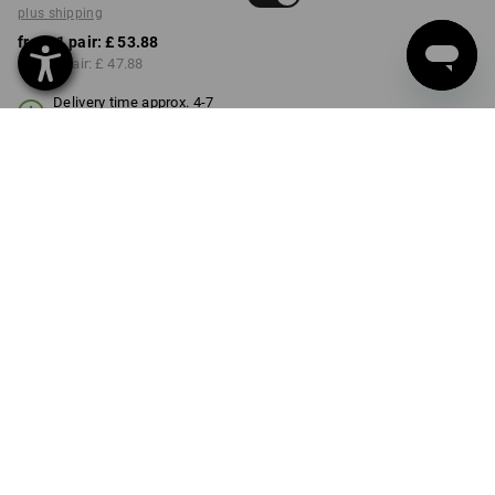
plus shipping
from 1 pair:
£ 53.88
from 3 pair:
£ 47.88
Delivery time approx. 4-7
working days
COLOUR
SIZE
M
select
black
Volume Discount
from 1 pair
from 3 pair
Savings:
Savings:
0
%/
pair
11
%/
pair