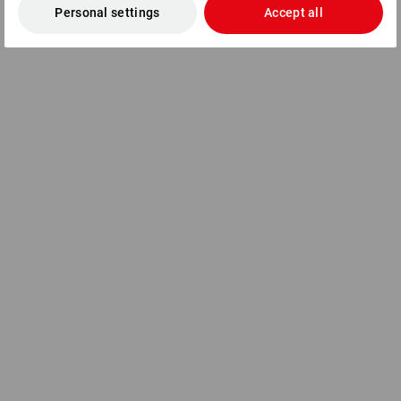
Personal settings
Accept all