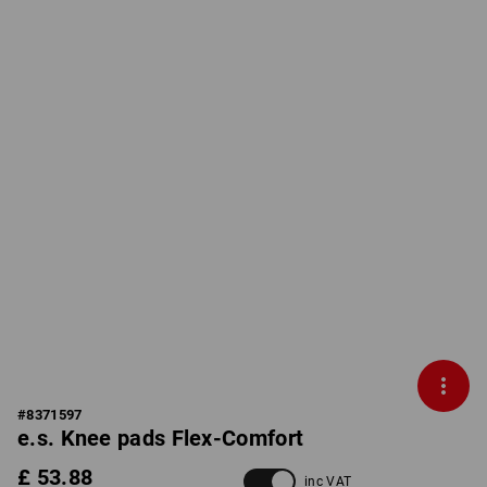
#
8371597
e.s. Knee pads Flex-Comfort
£ 53.88
inc VAT