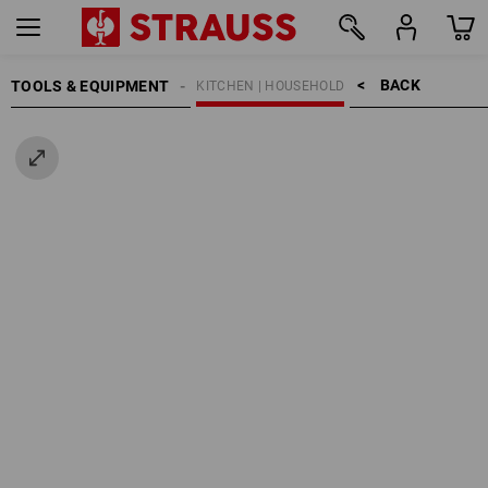
BACK    >
TOOLS & EQUIPMENT
KITCHEN | HOUSEHOLD