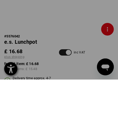
#
5576042
e.s. Lunchpot
£ 16.68
inc VAT
plus shipping
from 1 item:
£ 16.68
from 3 items:
£ 15.48
Delivery time approx. 4-7
working days
Volume Discount
from 1 item
from 3 items
Savings:
Savings: