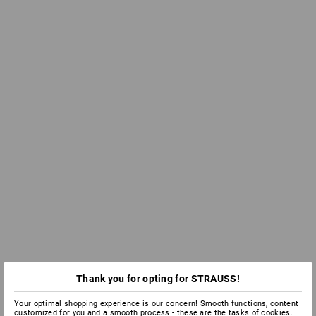
Thank you for opting for STRAUSS!
Your optimal shopping experience is our concern! Smooth functions, content
customized for you and a smooth process - these are the tasks of cookies.