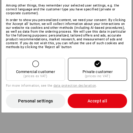
Among other things, they remember your selected user settings, e.g. the
correct language and the customer type you have specified (private or
corporate customer).
In order to show you personalized content, we need your consent. By clicking
the 'Accept all' button, we will collect information about your interactions on
our website via cookies and other methods (including AI‑based procedures),
as well as data from the ordering process. We will use this data in particular
for the following purposes: personalized, tailored offers and ads, accurate
product recommendations, market research, and measurement of ads and
content. If you do not wish this, you can refuse the use of such cookies and
methods by clicking the 'Reject all' button
Commercial customer
Private customer
(prices ex VAT)
(prices inc VAT)
For more information, see the
data protection declaration
.
Personal settings
Accept all