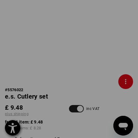
#
5576022
e.s. Cutlery set
£ 9.48
inc VAT
plus shipping
from 1 item:
£ 9.48
from 6 items:
£ 8.28