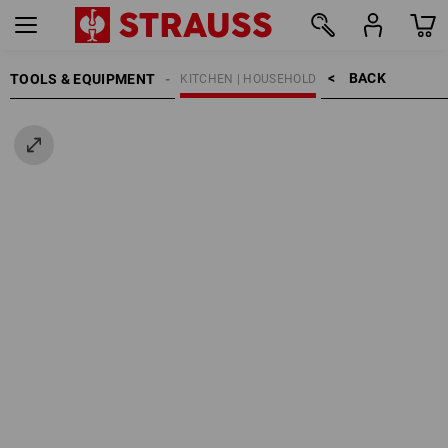
BACK    >
TOOLS & EQUIPMENT
KITCHEN | HOUSEHOLD