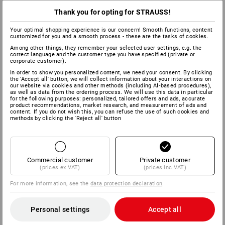
Thank you for opting for STRAUSS!
Your optimal shopping experience is our concern! Smooth functions, content
customized for you and a smooth process - these are the tasks of cookies.
Among other things, they remember your selected user settings, e.g. the
correct language and the customer type you have specified (private or
corporate customer).
In order to show you personalized content, we need your consent. By clicking
the 'Accept all' button, we will collect information about your interactions on
our website via cookies and other methods (including AI‑based procedures),
as well as data from the ordering process. We will use this data in particular
for the following purposes: personalized, tailored offers and ads, accurate
product recommendations, market research, and measurement of ads and
content. If you do not wish this, you can refuse the use of such cookies and
methods by clicking the 'Reject all' button
Commercial customer
Private customer
(prices ex VAT)
(prices inc VAT)
For more information, see the
data protection declaration
.
Personal settings
Accept all