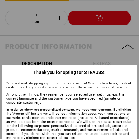
item
PRODUCT INFORMATION
DESCRIPTION
EXTRAS
Thank you for opting for STRAUSS!
Acc. to
DIN EN 397:2012
Your optimal shopping experience is our concern! Smooth functions, content
Offers ideal protection in the forestry and agricultural
customized for you and a smooth process - these are the tasks of cookies.
sectors
Among other things, they remember your selected user settings, e.g. the
4-point cradle with comfortable head strap
correct language and the customer type you have specified (private or
corporate customer).
Helmet shell made of ABS plastic
In order to show you personalized content, we need your consent. By clicking
with leather sweatband and air vent
the 'Accept all' button, we will collect information about your interactions on
Head width adjustable between 53 and 62 cm
our website via cookies and other methods (including AI‑based procedures),
as well as data from the ordering process. We will use this data in particular
Includes face grille
acc. to
DIN EN 1731:2006,
for excellent
for the following purposes: personalized, tailored offers and ads, accurate
protection against shavings and splinters
product recommendations, market research, and measurement of ads and
content. If you do not wish this, you can refuse the use of such cookies and
Including protector cups
Optime I acc. to
DIN EN 352-
methods by clicking the 'Reject all' button