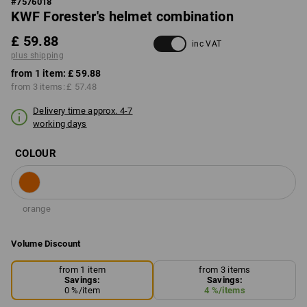
#
7576018
KWF Forester's helmet combination
£ 59.88
inc VAT
plus shipping
from 1 item:
£ 59.88
from 3 items:
£ 57.48
Delivery time approx. 4-7
working days
COLOUR
orange
Volume Discount
from 1 item
from 3 items
Savings:
Savings:
0
%/
item
4
%/
items