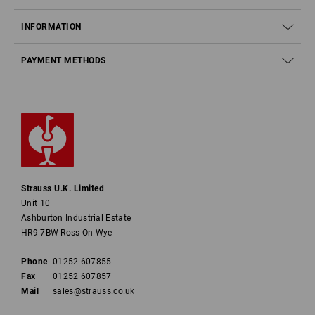
INFORMATION
PAYMENT METHODS
Strauss U.K. Limited
Unit 10
Ashburton Industrial Estate
HR9 7BW Ross-On-Wye
Phone
01252 607855
Fax
01252 607857
Mail
sales@strauss.co.uk