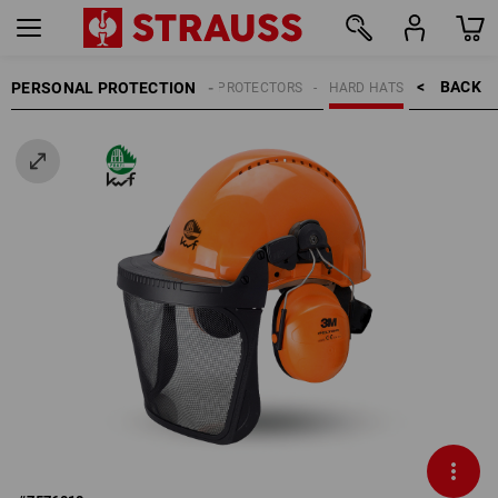
BACK    >
PERSONAL PROTECTION
HEAD PROTECTORS
HARD HATS