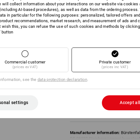
Model:
e will collect information about your interactions on our website via cookies
30 cm corresponds to 6/16 rows
including AI‑based procedures), as well as data from the ordering process. 
ata in particular for the following purposes: personalized, tailored offers an
Recommendations for use:
product recommendations, market research, and measurement of ads and co
(The higher the number of stars, the bet
t wish this, you can refuse the use of such cookies and methods by clicking
l' button
Properties of the swept material
coarse: -
medium: *
fine: **
wet: -
Commercial customer
Private customer
oily: -
(prices ex VAT)
(prices inc VAT)
Properties of the fibres
Elasticity: **
information, see the
data protection declaration
.
Durability: **
Temp. resistance: -
Evaluation:
sonal settings
Accept al
** = recommended
* = can be used
Manufacturer information:
Bürstenfa
DE 08237 Steinberg | georgi-buersten