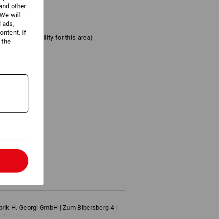
 and other
We will
d ads,
ntent. If
ter the suitability for this area)
 the
l
brik H. Georgi GmbH | Zum Bibersberg 4 |
fabrik@t-online.de