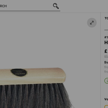
inc VAT
£ 2.99
plus shipping
CLEANING
T
#
H
£
pl
fr
fr
fr
Vo