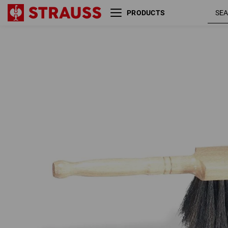
PRODUCTS
Horsehair Hand Brush