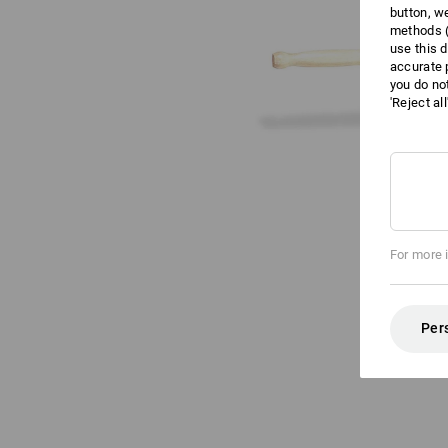
button, w
methods (
use this d
accurate 
you do no
'Reject al
For more 
Per