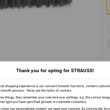
INFORMATION
Thank you for opting for STRAUSS!
mal shopping experience is our concern! Smooth functions, content customi
DESCRIPTION
 smooth process - these are the tasks of cookies.
er things, they remember your selected user settings, e.g. the correct lang
7 rows of brushes.
mer type you have specified (private or corporate customer).
For detailed work.
to show you personalized content, we need your consent. By clicking the 'Acce