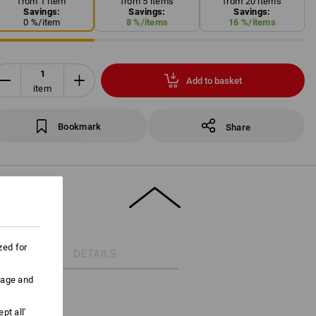
from 1 item
from 5 items
from 20 items
Savings:
Savings:
Savings:
0
%/
item
8
%/
items
16
%/
items
Add to basket
item
Bookmark
Share
zed for
DETAILS
uage and
pt all'