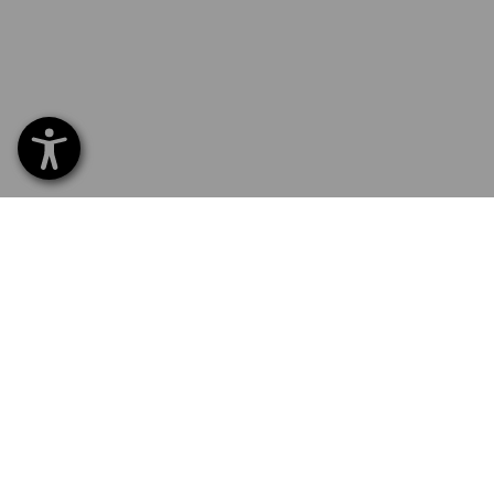
SERVICE 01252 607855
SERV
Home
Delive
NEWSLETTER SUBSCRIPTION
Excha
Payme
Catal