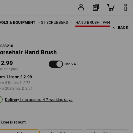
item
OOLS & EQUIPMENT
BROOMS | BRUSHES | SCRUBBERS
HAND BRUSH | PAN
<   
BACK
1033210
orsehair Hand Brush
 2.99
inc VAT
us shipping
om 1 item:
£ 2.99
om 5 items:
£ 2.75
om 20 items:
£ 2.51
Delivery time approx. 4-7 working days
lume Discount