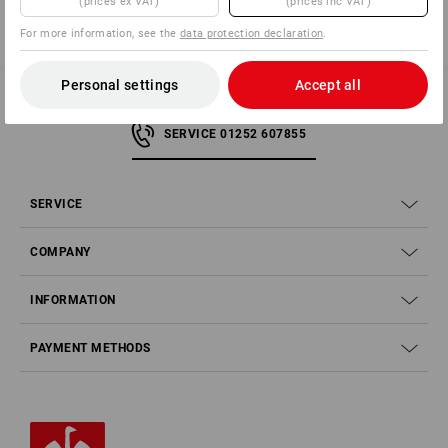
(prices ex VAT)
(prices inc VAT)
For more information, see the
data protection declaration
.
Personal settings
Accept all
SERVICE 01252 607855
SERVICE
COMPANY
INFORMATION
PAYMENT METHODS