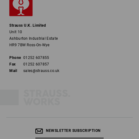
Strauss U.K. Limited
Unit 10
Ashburton Industrial Estate
HR9 7BW Ross-On-Wye
Phone
01252 607855
Fax
01252 607857
Mail
sales@strauss.co.uk
NEWSLETTER SUBSCRIPTION