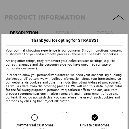
PRODUCT INFORMATION
DESCRIPTION
DETAILS
EXTRAS
Thank you for opting for STRAUSS!
Conform to
DIN EN 352-1:2002
Your optimal shopping experience is our concern! Smooth functions, content
customized for you and a smooth process - these are the tasks of cookies.
Versatile and very light (just 180 g).
Ideal allround hearing
Among other things, they remember your selected user settings, e.g. the
protectors for low noise levels, such as in workshops, during
correct language and the customer type you have specified (private or
plumbing work or in printing works. Very comfortable thanks to
corporate customer).
the soft padding, even when worn for long periods.
In order to show you personalized content, we need your consent. By clicking
SNR: 27 dB
(H: 32 dB / M: 25 dB / L: 15 dB).
the 'Accept all' button, we will collect information about your interactions on
our website via cookies and other methods (including AI‑based procedures),
as well as data from the ordering process. We will use this data in particular
for the following purposes: personalized, tailored offers and ads, accurate
product recommendations, market research, and measurement of ads and
content. If you do not wish this, you can refuse the use of such cookies and
Manufacturer information:
3M Deutschland GmbH | Carl Schurz
methods by clicking the 'Reject all' button
Str. 1 | DE 41453 Neuss | Innovation.de@3M.com
Commercial customer
Private customer