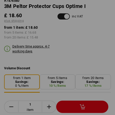
#
7476560
3M Peltor Protector Cups Optime I
£ 18.60
inc VAT
plus shipping
from 1 item:
£ 18.60
from 5 items:
£ 16.68
from 20 items:
£ 15.48
Delivery time approx. 4-7
working days
Volume Discount
from 1 item
from 5 items
from 20 items
Savings:
Savings:
Savings:
0
%/
item
10
%/
items
17
%/
items
item