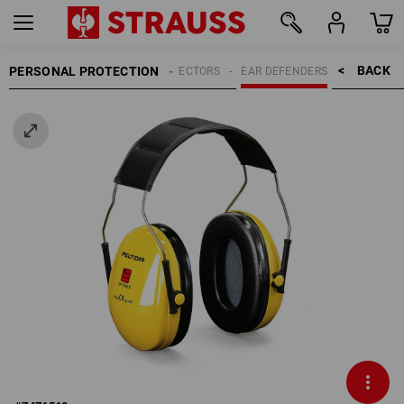
BACK    >
PERSONAL PROTECTION
HEARING PROTECTORS
EAR DEFENDERS