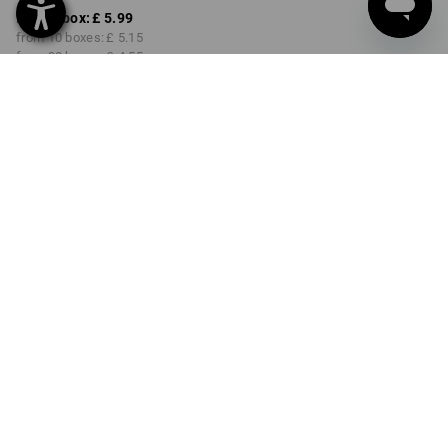
from 1 box:
£ 5.99
from 10 boxes:
£ 5.15
from 30 boxes:
£ 4.55
Delivery time approx. 4-7
working days
COLOUR
SIZE
S/7
select
orange
Volume Discount
from 1 box
from 10 boxes
from 30 boxes
Savings:
Savings:
Savings:
0
%/
box
14
%/
boxes
24
%/
boxes
box