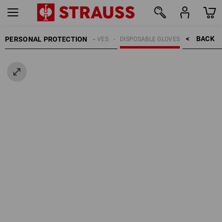
BACK    >
PERSONAL PROTECTION
GLOVES
DISPOSABLE GLOVES