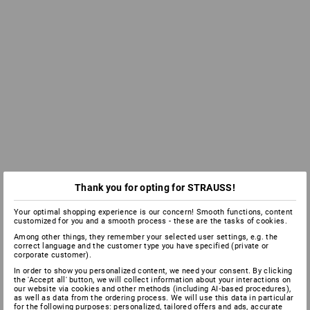
Thank you for opting for STRAUSS!
Your optimal shopping experience is our concern! Smooth functions, content
customized for you and a smooth process - these are the tasks of cookies.
Among other things, they remember your selected user settings, e.g. the
correct language and the customer type you have specified (private or
corporate customer).
In order to show you personalized content, we need your consent. By clicking
the 'Accept all' button, we will collect information about your interactions on
our website via cookies and other methods (including AI‑based procedures),
as well as data from the ordering process. We will use this data in particular
for the following purposes: personalized, tailored offers and ads, accurate