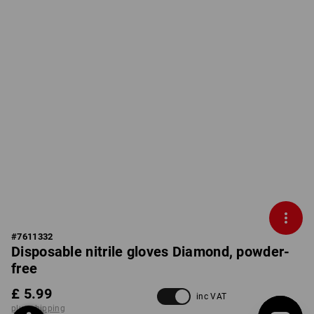
#
7611332
Disposable nitrile gloves Diamond, powder-
free
£ 5.99
inc VAT
plus shipping