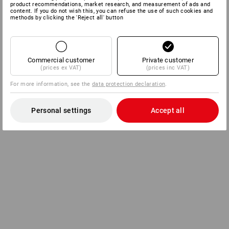
product recommendations, market research, and measurement of ads and
content. If you do not wish this, you can refuse the use of such cookies and
methods by clicking the 'Reject all' button
Commercial customer
Private customer
(prices ex VAT)
(prices inc VAT)
For more information, see the
data protection declaration
.
Personal settings
Accept all