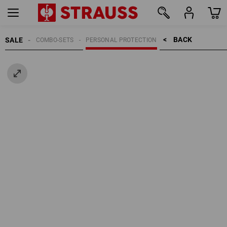
BACK    >
SALE
COMBO-SETS
PERSONAL PROTECTION