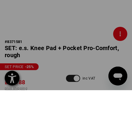
#
8371581
SET: e.s. Knee Pad + Pocket Pro-Comfort,
rough
SET PRICE
-25
%
£ 96.96
inc VAT
£ 71.88
plus shipping
Delivery time approx. 4-7
working days
set