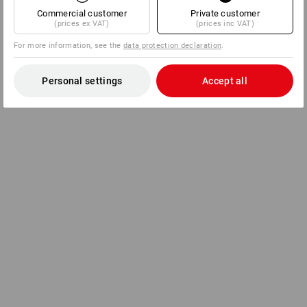
Commercial customer
Private customer
(prices ex VAT)
(prices inc VAT)
For more information, see the
data protection declaration
.
Personal settings
Accept all