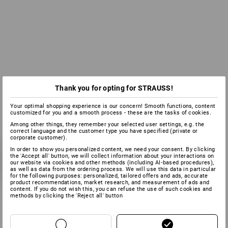
Thank you for opting for STRAUSS!
Your optimal shopping experience is our concern! Smooth functions, content
customized for you and a smooth process - these are the tasks of cookies.
Among other things, they remember your selected user settings, e.g. the
correct language and the customer type you have specified (private or
corporate customer).
In order to show you personalized content, we need your consent. By clicking
the 'Accept all' button, we will collect information about your interactions on
our website via cookies and other methods (including AI‑based procedures),
as well as data from the ordering process. We will use this data in particular
for the following purposes: personalized, tailored offers and ads, accurate
product recommendations, market research, and measurement of ads and
content. If you do not wish this, you can refuse the use of such cookies and
methods by clicking the 'Reject all' button