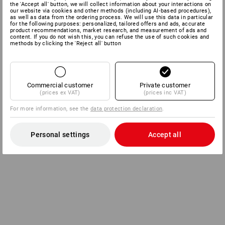
the 'Accept all' button, we will collect information about your interactions on
our website via cookies and other methods (including AI‑based procedures),
as well as data from the ordering process. We will use this data in particular
for the following purposes: personalized, tailored offers and ads, accurate
product recommendations, market research, and measurement of ads and
content. If you do not wish this, you can refuse the use of such cookies and
methods by clicking the 'Reject all' button
Commercial customer
Private customer
(prices ex VAT)
(prices inc VAT)
For more information, see the
data protection declaration
.
Personal settings
Accept all