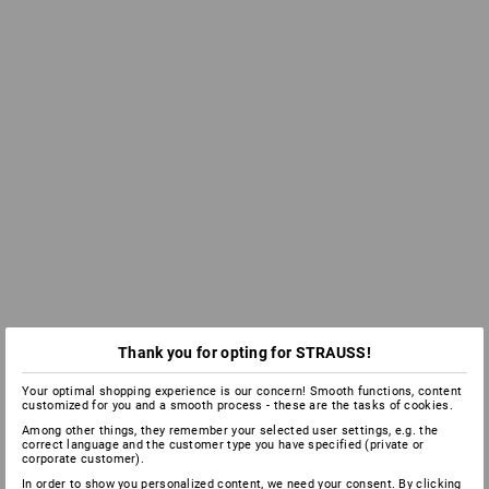
Thank you for opting for STRAUSS!
Your optimal shopping experience is our concern! Smooth functions, content
customized for you and a smooth process - these are the tasks of cookies.
Among other things, they remember your selected user settings, e.g. the
correct language and the customer type you have specified (private or
corporate customer).
In order to show you personalized content, we need your consent. By clicking