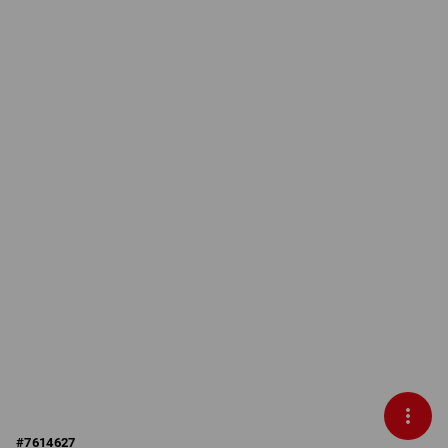
#
7614627