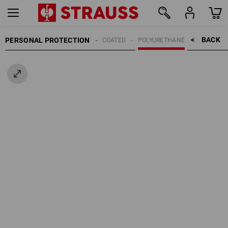
BACK    >
PERSONAL PROTECTION
GLOVES
COATED
POLYURETHANE