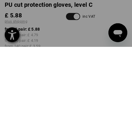
PU cut protection gloves, level C
£ 5.88
inc VAT
plus shipping
from 1 pair:
£ 5.88
from 12 pair:
£ 4.79
from 60 pair:
£ 4.19
from 240 pair:
£ 3.59
Delivery time approx. 4-7
working days
SIZE
7
select
Volume Discount
from 1 pair
from 12 pair
from 60 pair
from 240 pair
Savings:
Savings:
Savings:
Savings:
0
%/
pair
19
%/
pair
29
%/
pair
39
%/
pair