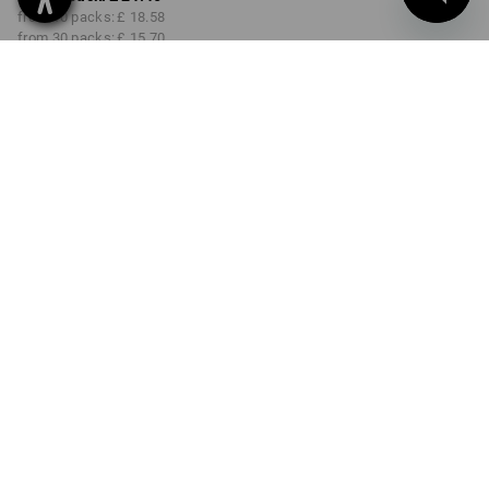
from 10 packs:
£ 18.58
from 30 packs:
£ 15.70
from 48 packs:
£ 14.26
Delivery time approx. 4-7
working days
SIZE
10
select
Volume Discount
from 1 pack
from 10 packs
from 30 packs
from 48 packs
Savings:
Savings:
Savings:
Savings:
0
%/
pack
13
%/
packs
27
%/
packs
34
%/
packs
pack