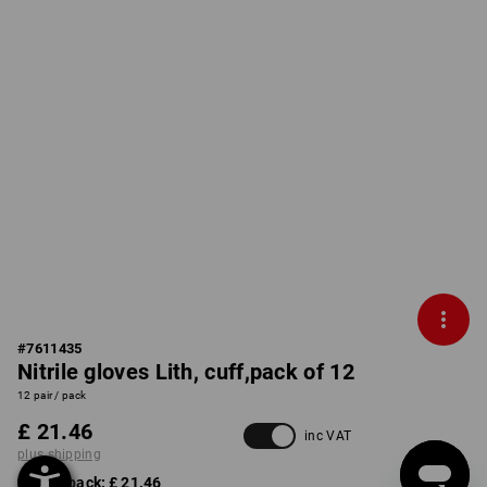
#
7611435
Nitrile gloves Lith, cuff,pack of 12
12 pair / pack
£ 21.46
inc VAT
plus shipping
from 1 pack:
£ 21.46