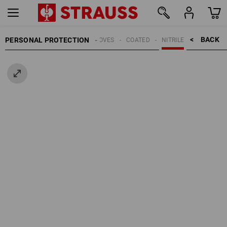
BACK    >
PERSONAL PROTECTION
GLOVES
COATED
NITRILE