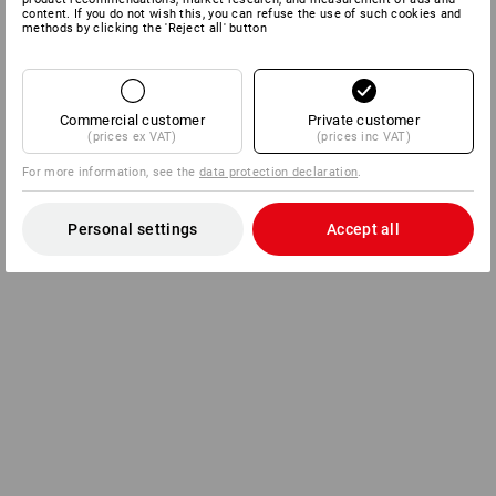
content. If you do not wish this, you can refuse the use of such cookies and
methods by clicking the 'Reject all' button
Commercial customer
Private customer
(prices ex VAT)
(prices inc VAT)
For more information, see the
data protection declaration
.
Personal settings
Accept all