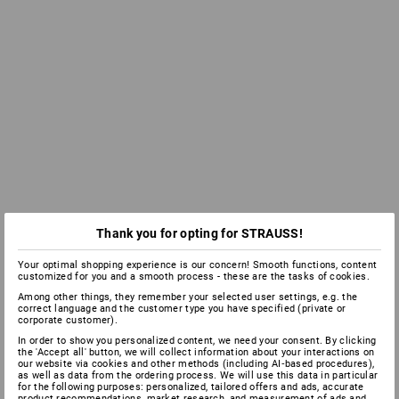
Thank you for opting for STRAUSS!
Your optimal shopping experience is our concern! Smooth functions, content
customized for you and a smooth process - these are the tasks of cookies.
Among other things, they remember your selected user settings, e.g. the
correct language and the customer type you have specified (private or
corporate customer).
In order to show you personalized content, we need your consent. By clicking
the 'Accept all' button, we will collect information about your interactions on
our website via cookies and other methods (including AI‑based procedures),
as well as data from the ordering process. We will use this data in particular
for the following purposes: personalized, tailored offers and ads, accurate
product recommendations, market research, and measurement of ads and