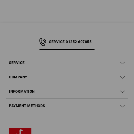
SERVICE 01252 607855
SERVICE
COMPANY
INFORMATION
PAYMENT METHODS