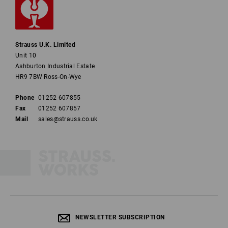
Strauss U.K. Limited
Unit 10
Ashburton Industrial Estate
HR9 7BW Ross-On-Wye
Phone
01252 607855
Fax
01252 607857
Mail
sales@strauss.co.uk
NEWSLETTER SUBSCRIPTION