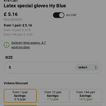
#
7611207
Latex special gloves Hy Blue
£ 5.16
inc VAT
plus shipping
from 1 pair:
£ 5.16
from 12 pair:
£ 4.79
from 144 pair:
£ 4.43
Delivery time approx. 4-7
working days
SIZE
S
select
Volume Discount
from 1 pair
from 12 pair
from 144 pair
Savings:
Savings:
Savings:
0
%/
pair
7
%/
pair
14
%/
pair