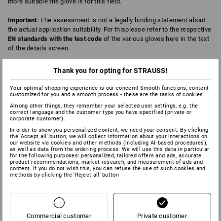
more suitable the glove is for this field.
Important
: The assessment is not a legally binding statement about
the actual application suitability. For thisplease refer to the respective
EN standards with the test code
of the various gloves here in the text
of the details screen.
Thank you for opting for STRAUSS!
4
0
ABRASION
BREATHABILITY
Your optimal shopping experience is our concern! Smooth functions, content
customized for you and a smooth process - these are the tasks of cookies.
Among other things, they remember your selected user settings, e.g. the
correct language and the customer type you have specified (private or
corporate customer).
6
6
CHEMICAL PROTECTION
COLD
In order to show you personalized content, we need your consent. By clicking
the 'Accept all' button, we will collect information about your interactions on
our website via cookies and other methods (including AI‑based procedures),
as well as data from the ordering process. We will use this data in particular
for the following purposes: personalized, tailored offers and ads, accurate
product recommendations, market research, and measurement of ads and
2
4
CUT
DEXTERITY
content. If you do not wish this, you can refuse the use of such cookies and
methods by clicking the 'Reject all' button
2
2
FAT/OIL
HEAT
Commercial customer
Private customer