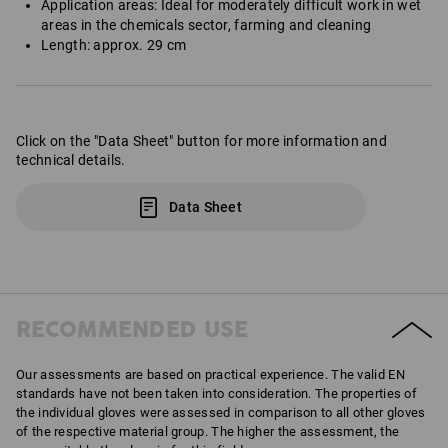
Application areas: Ideal for moderately difficult work in wet
areas in the chemicals sector, farming and cleaning
Length: approx. 29 cm
Click on the "Data Sheet" button for more information and
technical details.
Data Sheet
RECOMMENDED USE
Our assessments are based on practical experience. The valid EN
standards have not been taken into consideration. The properties of
the individual gloves were assessed in comparison to all other gloves
of the respective material group. The higher the assessment, the