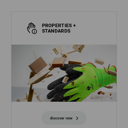
PROPERTIES +
STANDARDS
discover now