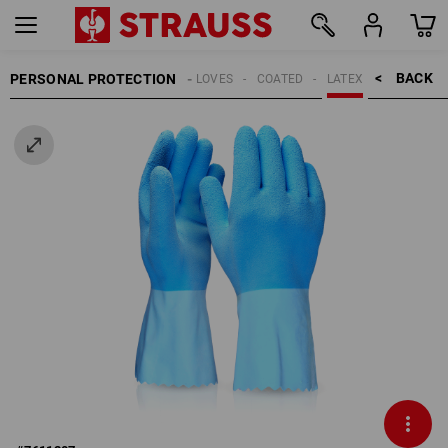
BACK    >
PERSONAL PROTECTION
GLOVES
COATED
LATEX