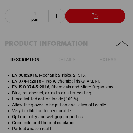
pair
PRODUCT INFORMATION
DESCRIPTION
DETAILS
EXTRAS
EN 388:2016
, Mechanical risks, 2131X
EN 374-1:2016 - Typ A
, chemical risks, AKLNOT
EN ISO 374-5:2016
, Chemicals and Micro Organisms
Blue, roughened, extra thick latex coating
Lined knitted cotton inside (100 %)
Allow the gloves to be put on and taken off easily
Very flexible but highly durable
Optimum dry and wet grip properties
Good cold and thermal insulation
Perfect anatomical fit