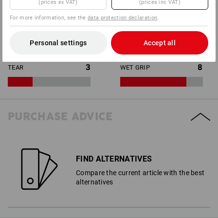
(prices ex VAT)
(prices inc VAT)
For more information, see the
data protection declaration
.
10
2
WET PROTECTION
PUNCTURE
Personal settings
Accept all
3
8
TEAR
WET GRIP
PURCHASE ADVICE
FIND ALTERNATIVES
Compare the current article with the best
alternatives