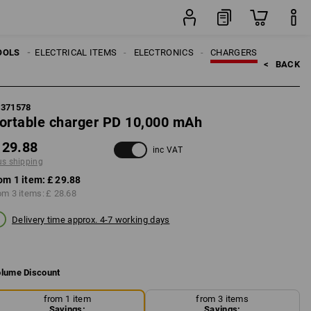
item
OOLS
ELECTRICAL ITEMS
ELECTRONICS
CHARGERS
<   
BACK
8371578
ortable charger PD 10,000 mAh
 29.88
inc VAT
us shipping
om 1 item:
£ 29.88
om 3 items:
£ 28.68
Delivery time approx. 4-7 working days
lume Discount
from 1 item
from 3 items
Savings:
Savings: