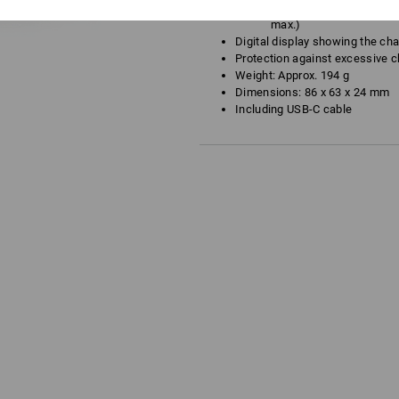
USB Type-C: 5 V 3,000 m
max.)
Digital display showing the cha
Protection against excessive c
Weight: Approx. 194 g
Dimensions: 86 x 63 x 24 mm
Including USB-C cable