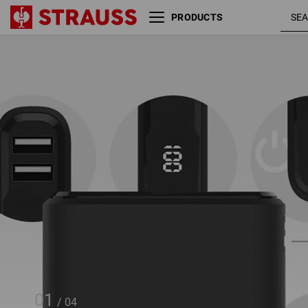
PRODUCTS
Portable charger PD 10,000
mAh
01
/
04