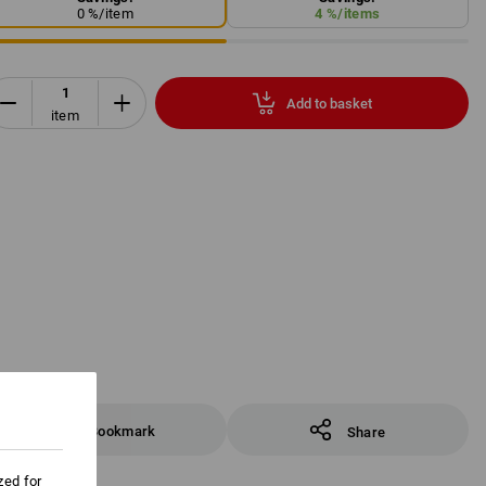
0
%/
item
4
%/
items
Add to basket
item
Bookmark
Share
zed for