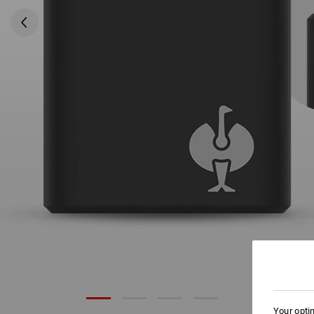
Your opti