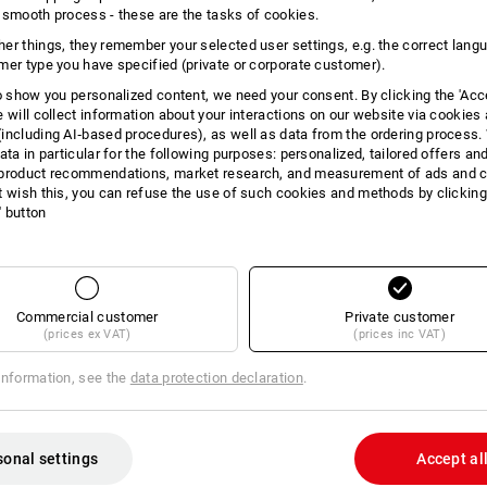
 smooth process - these are the tasks of cookies.
INFORMATION
er things, they remember your selected user settings, e.g. the correct lang
mer type you have specified (private or corporate customer).
to show you personalized content, we need your consent. By clicking the 'Acce
e will collect information about your interactions on our website via cookies
including AI‑based procedures), as well as data from the ordering process. 
DES
ata in particular for the following purposes: personalized, tailored offers an
product recommendations, market research, and measurement of ads and co
t wish this, you can refuse the use of such cookies and methods by clicking
Extremely compact powerbank and sma
l' button
smartphones and tablets, it even cha
Charge in a very short time.
Powerbank has the following c
USB-C
USB Type-C charges compatible
Commercial customer
Private customer
solid 10,000 mAh capacity
(prices ex VAT)
(prices inc VAT)
Input:
micro USB: 5 V 2.100 m
information, see the
data protection declaration
.
USB Type-C: 5 V 3,000 m
max.)
Output:
USB: 5 V 3,000 mA / 5-6.
sonal settings
Accept al
1,500 mA (22.5 W max.)