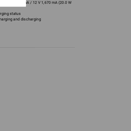
A / 9 V 2,200 mA / 12 V 1,670 mA (20.0 W
rging status
harging and discharging