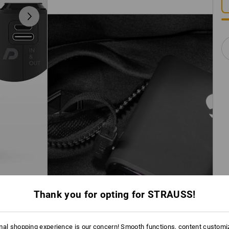
Thank you for opting for STRAUSS!
mal shopping experience is our concern! Smooth functions, content customi