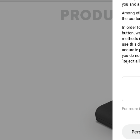
you and a
PRODUCT 
Among oth
the custo
In order 
button, w
methods (
use this d
accurate 
you do no
'Reject al
For more 
Per