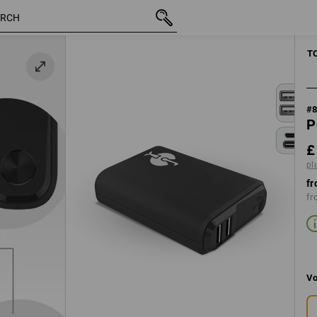
inc VAT
£ 29.88
plus shipping
T
#
P
£
pl
fr
fr
Vo