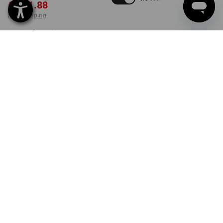
£ 131.88
plus shipping
Delivery time approx. 4-7
working days
set
PRODUCT INFORMATION
DESCRIPTION
SET COMPRISING:
1
x
STRAUSSbox 340 midi tool carrier
Details