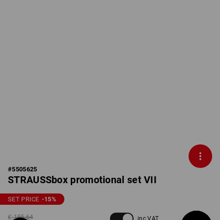
#
5505625
STRAUSSbox promotional set VII
SET PRICE
-15
%
£ 155.64
inc VAT