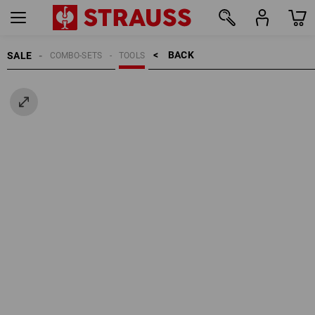
BACK    >
SALE
COMBO-SETS
TOOLS