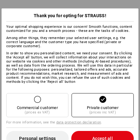
Thank you for opting for STRAUSS!
Your optimal shopping experience is our concern! Smooth functions, content
customized for you and a smooth process - these are the tasks of cookies.
Among other things, they remember your selected user settings, e.g. the
correct language and the customer type you have specified (private or
corporate customer).
In order to show you personalized content, we need your consent. By clicking
the 'Accept all' button, we will collect information about your interactions on
our website via cookies and other methods (including AI‑based procedures),
as well as data from the ordering process. We will use this data in particular
for the following purposes: personalized, tailored offers and ads, accurate
product recommendations, market research, and measurement of ads and
content. If you do not wish this, you can refuse the use of such cookies and
methods by clicking the 'Reject all' button
Commercial customer
Private customer
(prices ex VAT)
(prices inc VAT)
For more information, see the
data protection declaration
.
Personal settings
Accept all