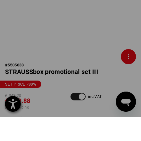
#
5505633
STRAUSSbox promotional set III
SET PRICE
-30
%
£ 343.20
inc VAT
£ 239.88
plus shipping
Delivery time approx. 4-7
working days