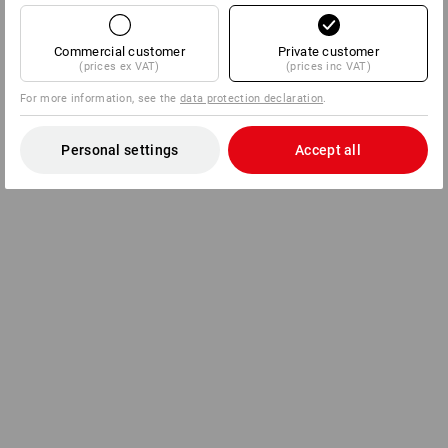
Commercial customer
Private customer
(prices ex VAT)
(prices inc VAT)
For more information, see the
data protection declaration
.
Personal settings
Accept all