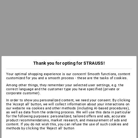
Thank you for opting for STRAUSS!
Your optimal shopping experience is our concern! Smooth functions, content
customized for you and a smooth process - these are the tasks of cookies.
Among other things, they remember your selected user settings, e.g. the
correct language and the customer type you have specified (private or
corporate customer).
In order to show you personalized content, we need your consent. By clicking
the 'Accept all' button, we will collect information about your interactions on
our website via cookies and other methods (including AI‑based procedures),
as well as data from the ordering process. We will use this data in particular
for the following purposes: personalized, tailored offers and ads, accurate
product recommendations, market research, and measurement of ads and
content. If you do not wish this, you can refuse the use of such cookies and
methods by clicking the 'Reject all' button