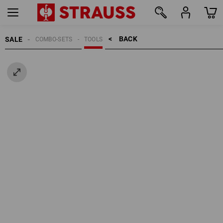
BACK    >
SALE
COMBO-SETS
TOOLS