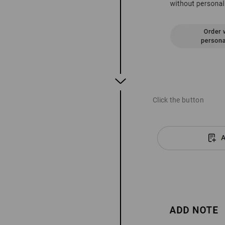
Click the button