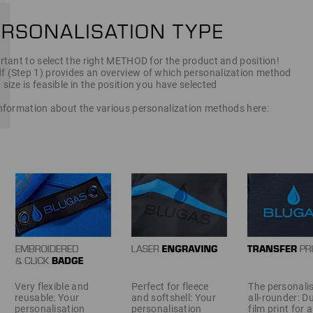
ortant to select the right METHOD for the product and position!
f (Step 1) provides an overview of which personalization method
 size is feasible in the position you have selected
 information about the various personalization methods here:
Very flexible and
Perfect for fleece
The personali
reusable: Your
and softshell: Your
all-rounder: D
personalisation
personalisation
film print for 