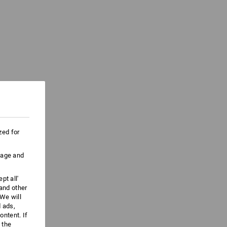
zed for
uage and
pt all'
 and other
We will
d ads,
ntent. If
 the