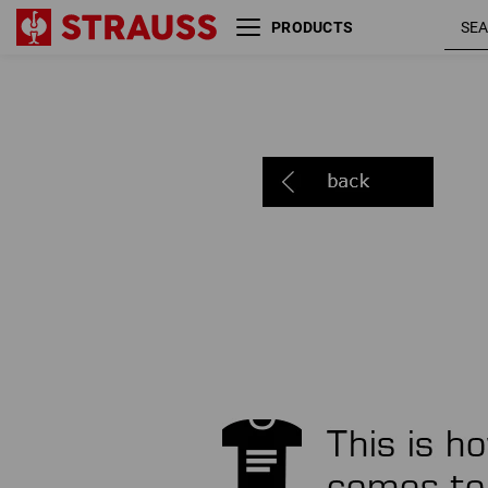
PRODUCTS