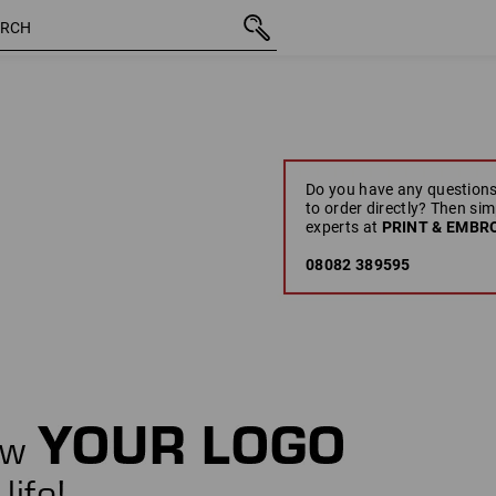
Do you have any questions
to order directly? Then sim
experts at
PRINT & EMBRO
08082 389595