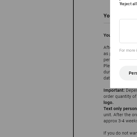
'Reject al
For more 
Per