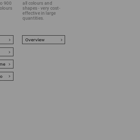
 to 900
all colours and
colours
shapes - very cost-
effective in large
quantities.