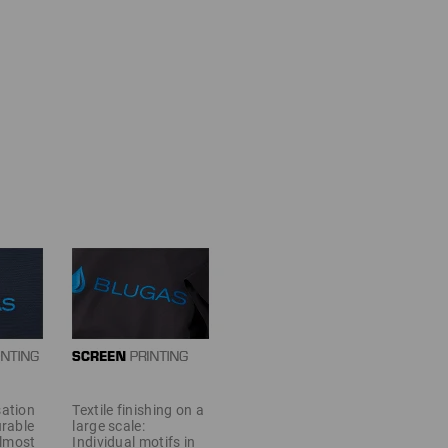
sation
Textile finishing on a
urable
large scale:
almost
Individual motifs in