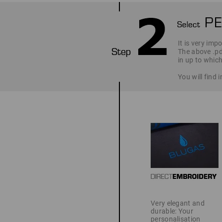
It is very imp
The above .pd
in up to which
You will find
Very elegant and
durable: Your
personalisation