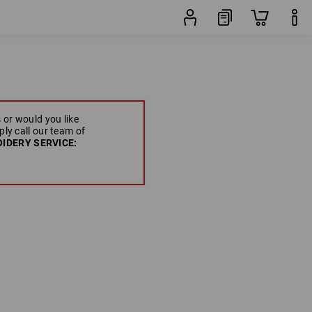
 or would you like
ply call our team of
IDERY SERVICE: