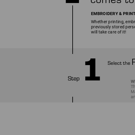
EMBROIDERY & PRINT SE
Whether printing, embro
previously stored pers
will take care of it!
W
Th
Ma
an