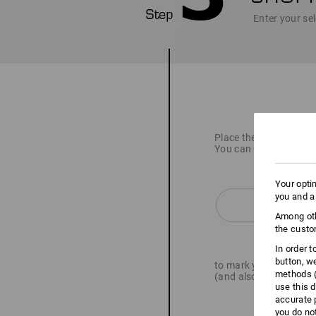
Enter your sel
Place the item you wan
You can use the butto
Your opti
you and a
Among oth
the custo
In order 
button, w
to mark your articles 
methods (
(and also upload logo 
use this d
accurate 
you do no