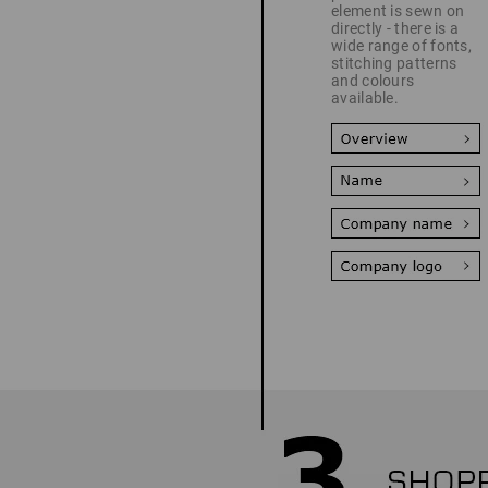
element is sewn on
directly - there is a
wide range of fonts,
stitching patterns
and colours
available.