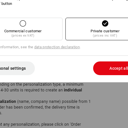
l' button
Commercial customer
Private customer
(prices ex VAT)
(prices inc VAT)
information, see the
data protection declaration
.
sonal settings
Accept al