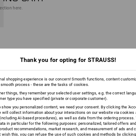
ection here.
Thank you for opting for STRAUSS!
t into the cart.
n
mal shopping experience is our concern! Smooth functions, content customi
 smooth process - these are the tasks of cookies.
er things, they remember your selected user settings, e.g. the correct lang
mer type you have specified (private or corporate customer).
to show you personalized content, we need your consent. By clicking the 'Acce
e will collect information about your interactions on our website via cookies
for personalization
including AI‑based procedures), as well as data from the ordering process. 
templates directly, if you want)
ata in particular for the following purposes: personalized, tailored offers an
product recommendations, market research, and measurement of ads and co
t wish this, you can refuse the use of such cookies and methods by clicking