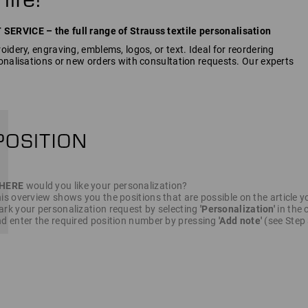
RVICE – the full range of Strauss textile personalisation
idery, engraving, emblems, logos, or text. Ideal for reordering
onalisations or new orders with consultation requests. Our experts
HERE
would you like your personalization?
is overview shows you the positions that are possible on the article y
rk your personalization request by selecting
'Personalization'
in the c
d enter the required position number by pressing
'Add note'
(see Step 