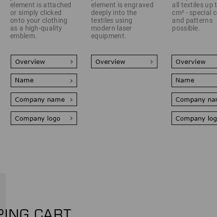
element is attached
element is engraved
all textiles up
or simply clicked
deeply into the
cm² - special 
onto your clothing
textiles using
and patterns
as a high-quality
modern laser
possible.
emblem.
equipment.