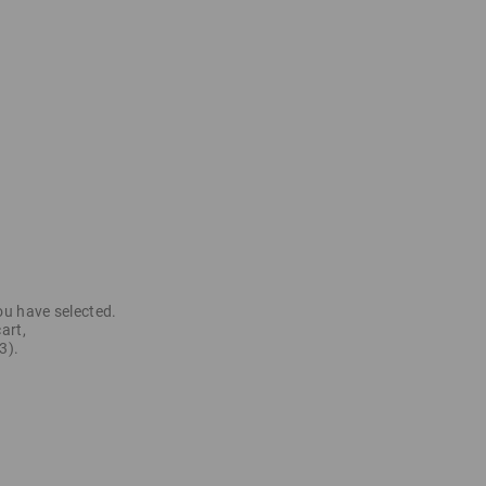
ou have selected.
art,
3).