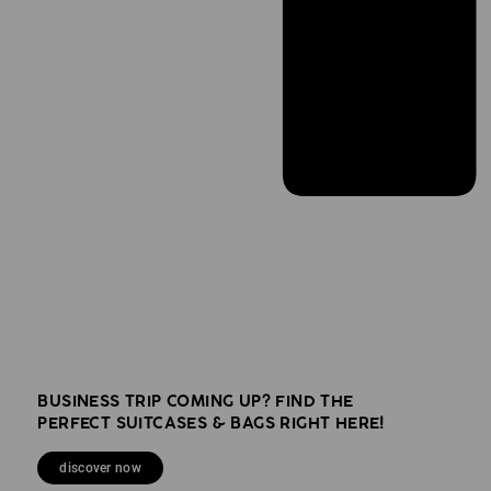
BUSINESS TRIP COMING UP? FIND THE
PERFECT SUITCASES & BAGS RIGHT HERE!
discover now