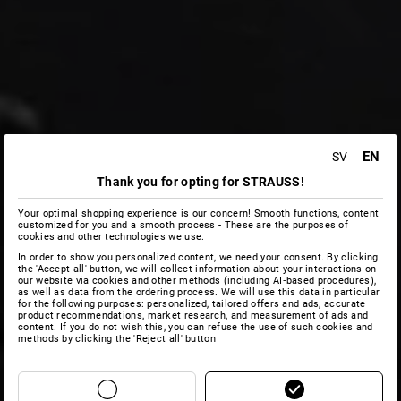
EN
SV
Thank you for opting for STRAUSS!
Your optimal shopping experience is our concern! Smooth functions, content
customized for you and a smooth process - These are the purposes of
cookies and other technologies we use.
In order to show you personalized content, we need your consent. By clicking
the 'Accept all' button, we will collect information about your interactions on
our website via cookies and other methods (including AI‑based procedures),
as well as data from the ordering process. We will use this data in particular
for the following purposes: personalized, tailored offers and ads, accurate
product recommendations, market research, and measurement of ads and
content. If you do not wish this, you can refuse the use of such cookies and
methods by clicking the 'Reject all' button