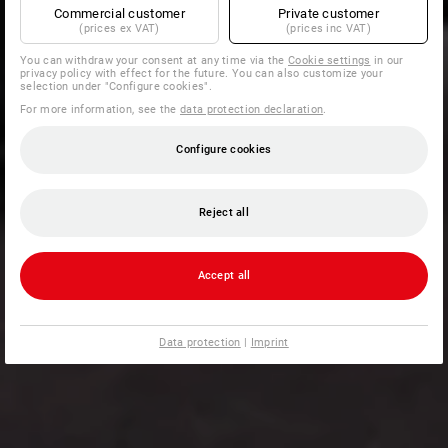
Commercial customer
Private customer
(prices ex VAT)
(prices inc VAT)
You can withdraw your consent at any time via the
Cookie settings
in our
privacy policy with effect for the future. You can also customize your
selection under "Configure cookies".
For more information, see the
data protection declaration
.
Configure cookies
Reject all
Accept all
Data protection
|
Imprint